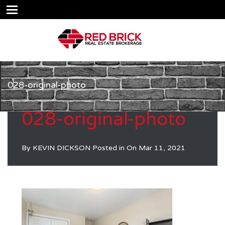
028-original-photo
028-original-photo
By
KEVIN DICKSON
Posted in On
Mar 11, 2021