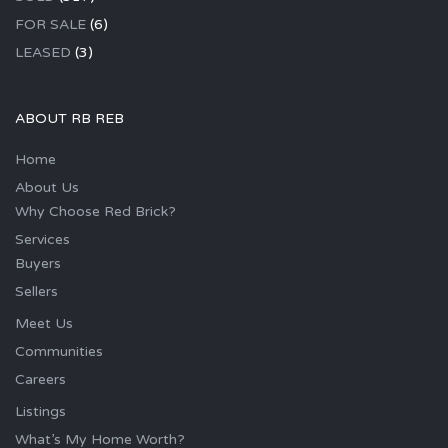
FOR SALE
(6)
LEASED
(3)
ABOUT RB REB
Home
About Us
Why Choose Red Brick?
Services
Buyers
Sellers
Meet Us
Communities
Careers
Listings
What’s My Home Worth?