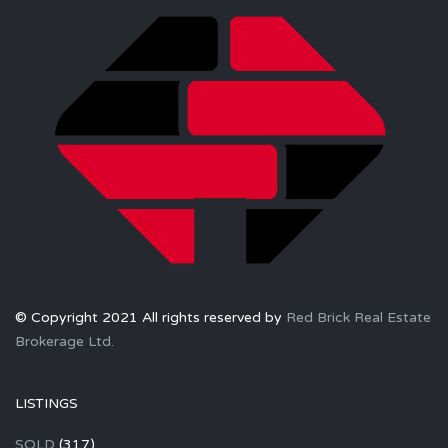
© Copyright 2021 All rights reserved by
Red Brick Real Estate
Brokerage Ltd.
LISTINGS
SOLD
(317)