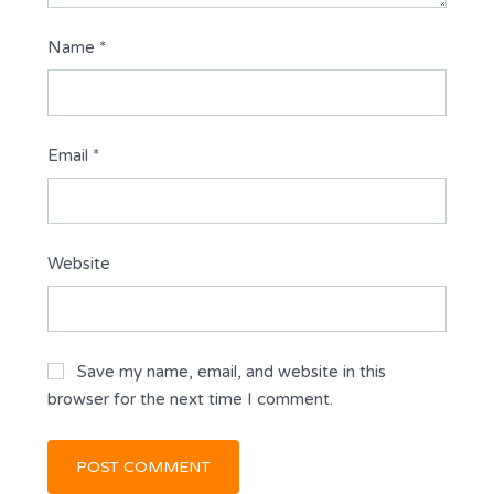
Name
*
Email
*
Website
Save my name, email, and website in this
browser for the next time I comment.