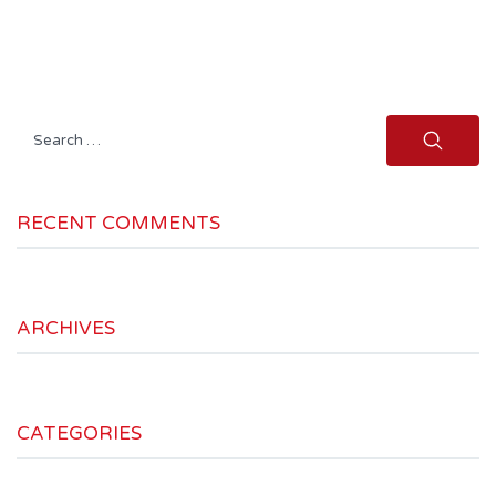
Search
for:
RECENT COMMENTS
ARCHIVES
CATEGORIES