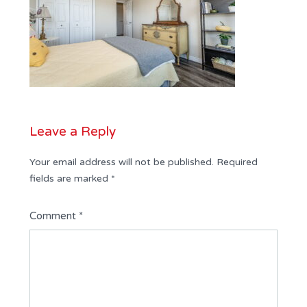
Leave a Reply
Your email address will not be published.
Required
fields are marked
*
Comment
*