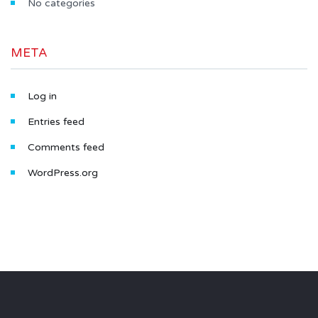
No categories
META
Log in
Entries feed
Comments feed
WordPress.org