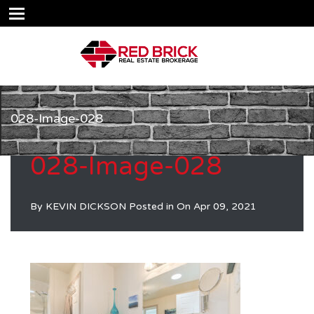
028-Image-028
028-Image-028
By
KEVIN DICKSON
Posted in On
Apr 09, 2021