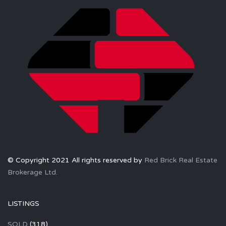
© Copyright 2021 All rights reserved by
Red Brick Real Estate
Brokerage Ltd.
LISTINGS
SOLD
(318)