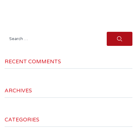
Search
for:
RECENT COMMENTS
ARCHIVES
CATEGORIES