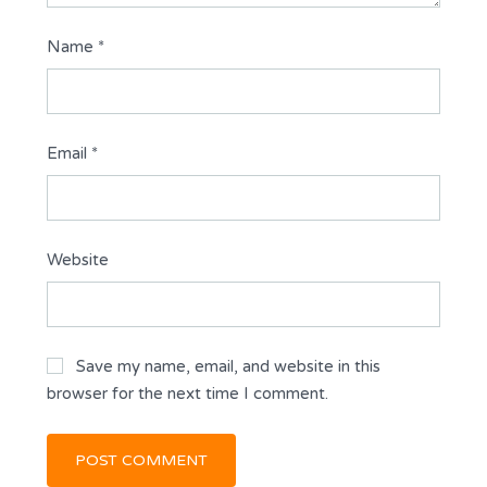
Name
*
Email
*
Website
Save my name, email, and website in this
browser for the next time I comment.