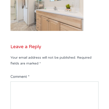
Leave a Reply
Your email address will not be published.
Required
fields are marked
*
Comment
*