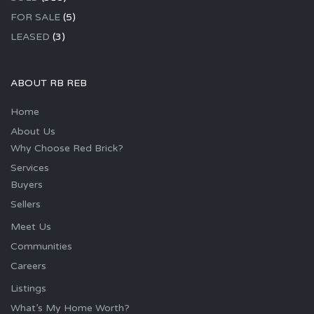
FOR SALE
(5)
LEASED
(3)
ABOUT RB REB
Home
About Us
Why Choose Red Brick?
Services
Buyers
Sellers
Meet Us
Communities
Careers
Listings
What’s My Home Worth?