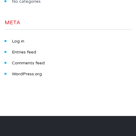
No categories
META
Log in
Entries feed
Comments feed
WordPress.org