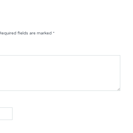
Required fields are marked
*