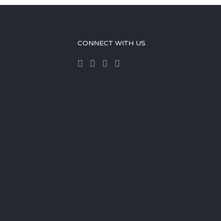
CONNECT WITH US