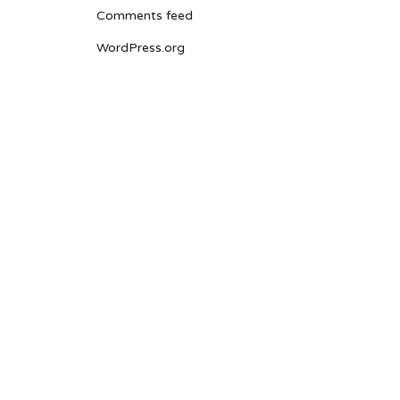
Comments feed
WordPress.org