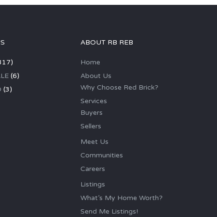
GS
ABOUT RB REB
317)
Home
LE
(6)
About Us
Why Choose Red Brick?
D
(3)
Services
Buyers
Sellers
Meet Us
Communities
Careers
Listings
What’s My Home Worth?
Send Me Listings!