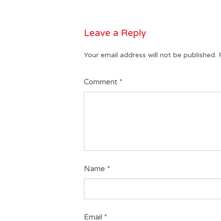
Leave a Reply
Your email address will not be published.
Comment
*
Name
*
Email
*