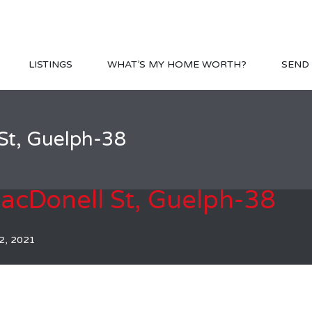
LISTINGS
WHAT’S MY HOME WORTH?
SEND 
St, Guelph-38
cDonell St, Guelph-38
2, 2021