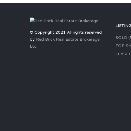
LISTIN
© Copyright 2021 All rights reserved
SOLD
(
by
Red Brick Real Estate Brokerage
FOR SA
Ltd.
LEASE