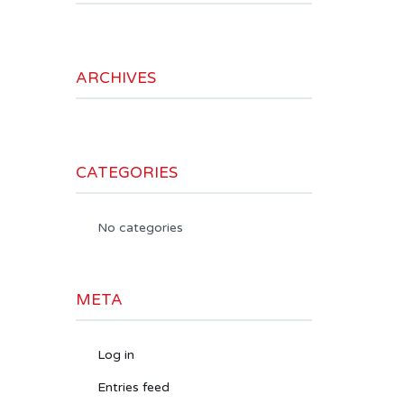
ARCHIVES
CATEGORIES
No categories
META
Log in
Entries feed