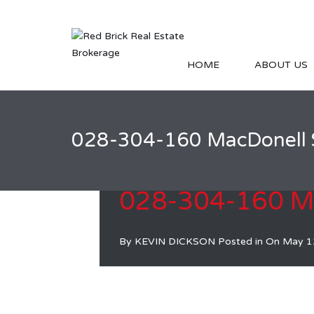
HOME
ABOUT US
028-304-160 MacDonell 
028-304-160 Ma
By
KEVIN DICKSON
Posted in On
May 1