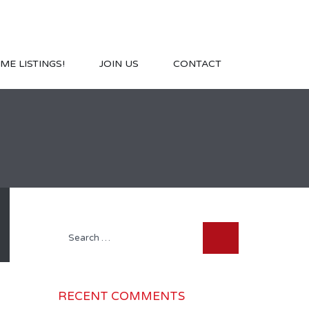
ME LISTINGS!
JOIN US
CONTACT
Search
for:
RECENT COMMENTS