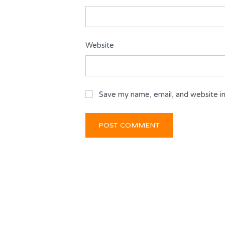
Website
Save my name, email, and website in