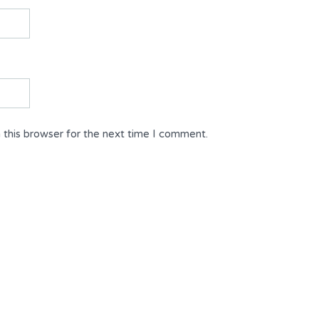
 this browser for the next time I comment.