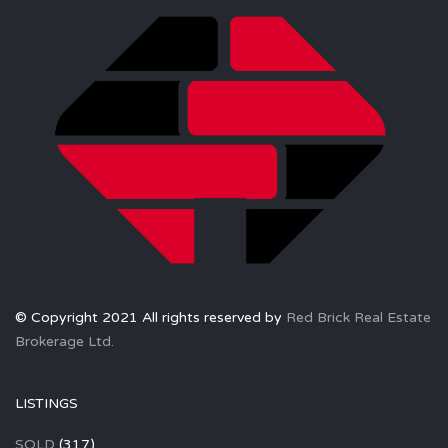
© Copyright 2021 All rights reserved by
Red Brick Real Estate
Brokerage Ltd.
LISTINGS
SOLD
(317)