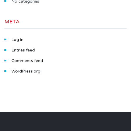
No categories
META
Log in
Entries feed
Comments feed
WordPress.org