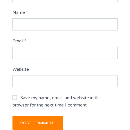
Name
*
Email
*
Website
Save my name, email, and website in this
browser for the next time I comment.