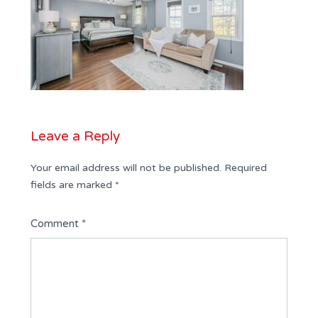
Leave a Reply
Your email address will not be published.
Required
fields are marked
*
Comment
*