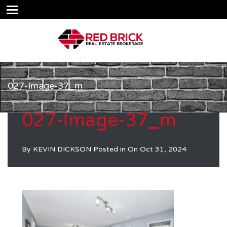
027-Image-37_m
027-Image-37_m
By
KEVIN DICKSON
Posted in On
Oct 31, 2024