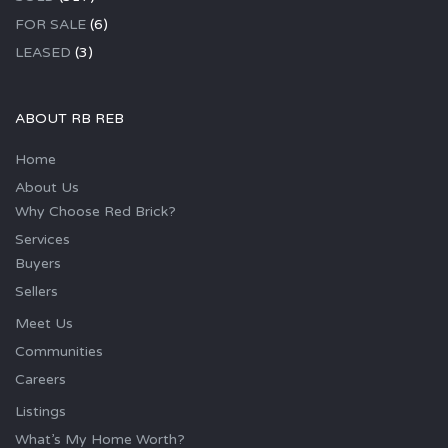
FOR SALE
(6)
LEASED
(3)
ABOUT RB REB
Home
About Us
Why Choose Red Brick?
Services
Buyers
Sellers
Meet Us
Communities
Careers
Listings
What’s My Home Worth?