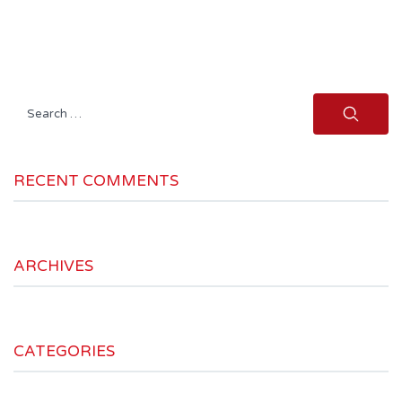
Search
for:
RECENT COMMENTS
ARCHIVES
CATEGORIES