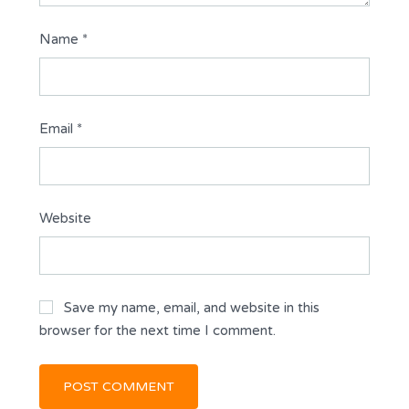
Name
*
Email
*
Website
Save my name, email, and website in this
browser for the next time I comment.