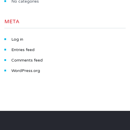
No categories
META
Log in
Entries feed
Comments feed
WordPress.org