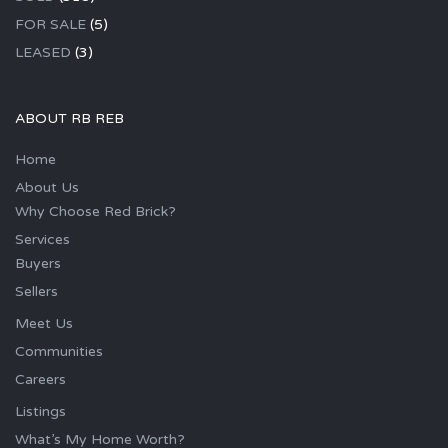
FOR SALE
(5)
LEASED
(3)
ABOUT RB REB
Home
About Us
Why Choose Red Brick?
Services
Buyers
Sellers
Meet Us
Communities
Careers
Listings
What’s My Home Worth?