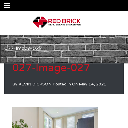
027-Image-027
027-Image-027
By
KEVIN DICKSON
Posted in On
May 14, 2021