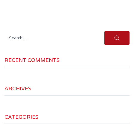
Search
for:
RECENT COMMENTS
ARCHIVES
CATEGORIES