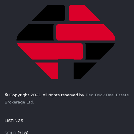
© Copyright 2021 All rights reserved by
Red Brick Real Estate
Brokerage Ltd.
LISTINGS
SOLD
(318)