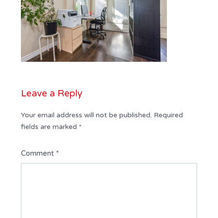
Leave a Reply
Your email address will not be published.
Required
fields are marked
*
Comment
*