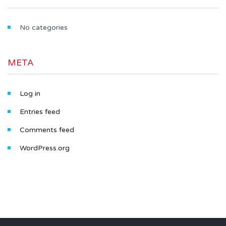
No categories
META
Log in
Entries feed
Comments feed
WordPress.org