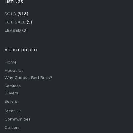
LISTINGS
SOLD
(318)
FOR SALE
(5)
LEASED
(3)
ABOUT RB REB
Home
About Us
Why Choose Red Brick?
Services
Buyers
Sellers
Meet Us
Communities
Careers