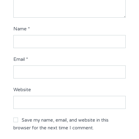
Name
*
Email
*
Website
Save my name, email, and website in this
browser for the next time I comment.