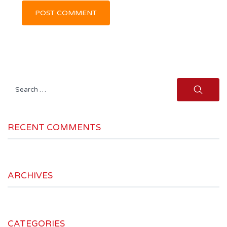
Search
for:
RECENT COMMENTS
ARCHIVES
CATEGORIES