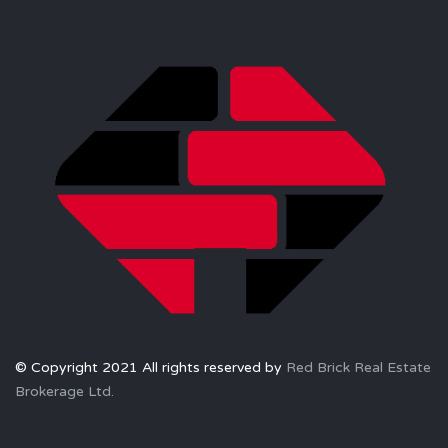
© Copyright 2021 All rights reserved by
Red Brick Real Estate
Brokerage Ltd.