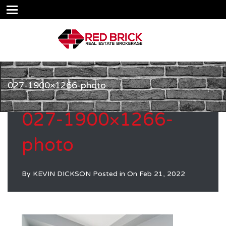
027-1900×1266-photo
027-1900×1266-
photo
By
KEVIN DICKSON
Posted in On
Feb 21, 2022