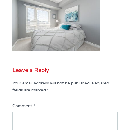
Leave a Reply
Your email address will not be published.
Required
fields are marked
*
Comment
*