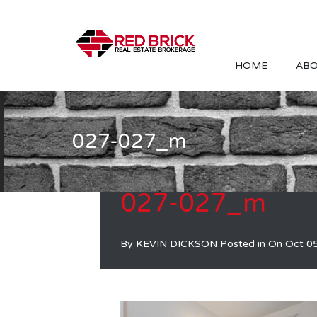
HOME
ABO
027-027_m
027-027_m
By
KEVIN DICKSON
Posted in On
Oct 0