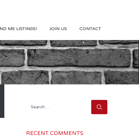
ND ME LISTINGS!
JOIN US
CONTACT
Search
for:
RECENT COMMENTS