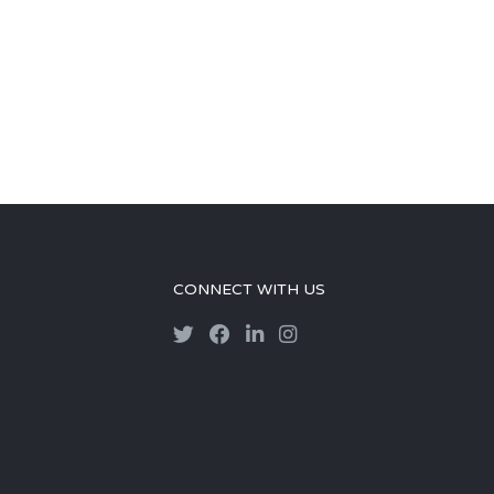
CONNECT WITH US