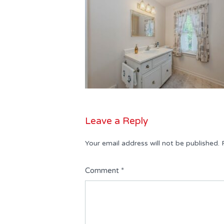
Leave a Reply
Your email address will not be published.
Comment
*