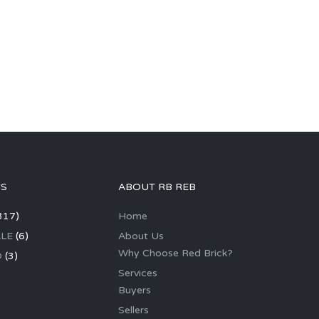
GS
ABOUT RB REB
317)
Home
LE
(6)
About Us
Why Choose Red Brick?
D
(3)
Services
Buyers
Sellers