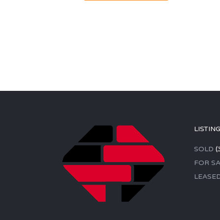
LISTIN
SOLD
(
FOR SA
LEASE