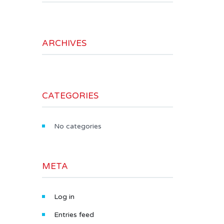
ARCHIVES
CATEGORIES
No categories
META
Log in
Entries feed