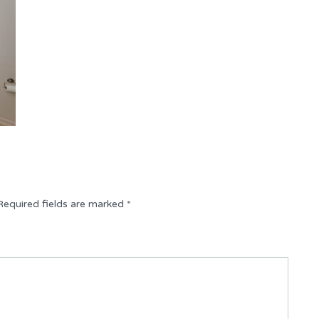
Required fields are marked
*