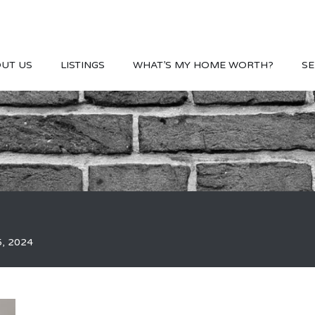
UT US
LISTINGS
WHAT’S MY HOME WORTH?
SE
5, 2024