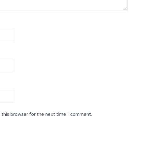
 this browser for the next time I comment.