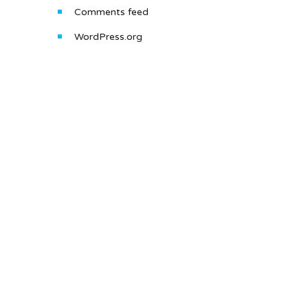
Comments feed
WordPress.org