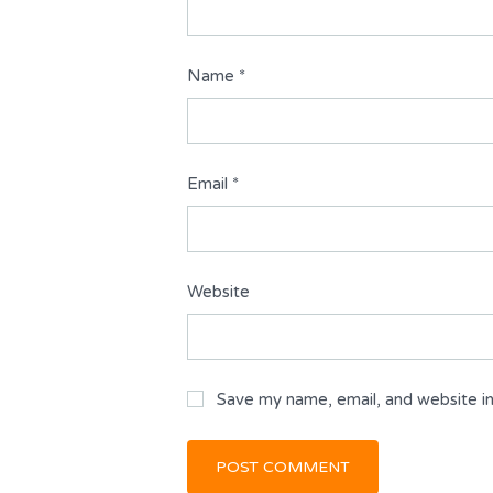
Name
*
Email
*
Website
Save my name, email, and website in