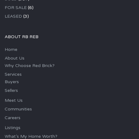
FOR SALE
(6)
LEASED
(3)
ABOUT RB REB
Home
About Us
Why Choose Red Brick?
Services
Buyers
Sellers
Meet Us
Communities
Careers
Listings
What’s My Home Worth?