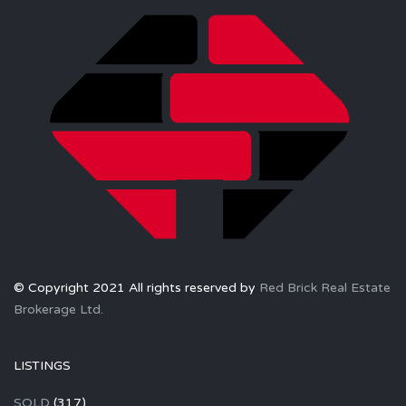
© Copyright 2021 All rights reserved by
Red Brick Real Estate
Brokerage Ltd.
LISTINGS
SOLD
(317)