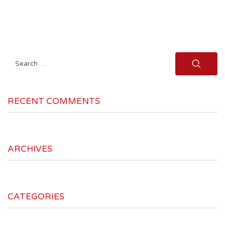
Search
for:
RECENT COMMENTS
ARCHIVES
CATEGORIES