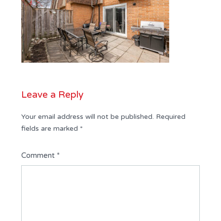
Leave a Reply
Your email address will not be published.
Required
fields are marked
*
Comment
*