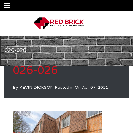
026-026
026-026
By
KEVIN DICKSON
Posted in On
Apr 07, 2021