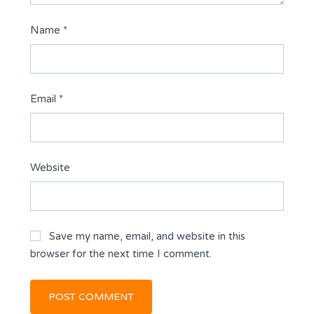
Name
*
Email
*
Website
Save my name, email, and website in this
browser for the next time I comment.