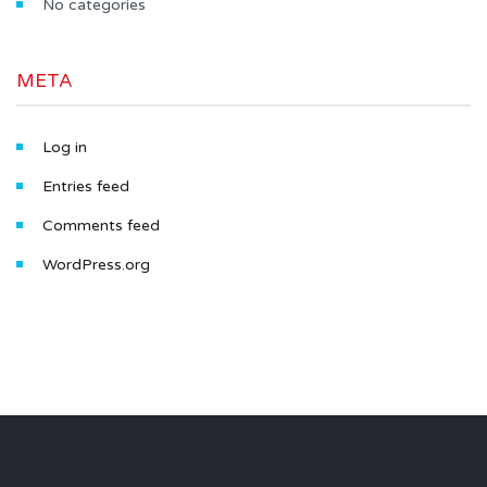
No categories
META
Log in
Entries feed
Comments feed
WordPress.org