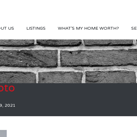
UT US
LISTINGS
WHAT’S MY HOME WORTH?
SE
oto
9, 2021