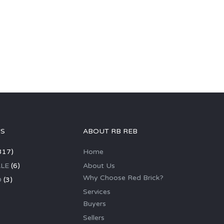
GS
ABOUT RB REB
317)
Home
LE
(6)
About Us
Why Choose Red Brick?
D
(3)
Services
Buyers
Sellers