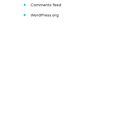
Comments feed
WordPress.org