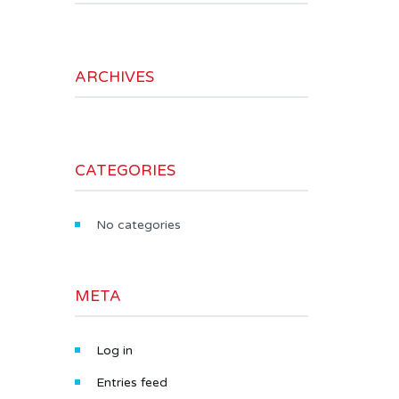
ARCHIVES
CATEGORIES
No categories
META
Log in
Entries feed