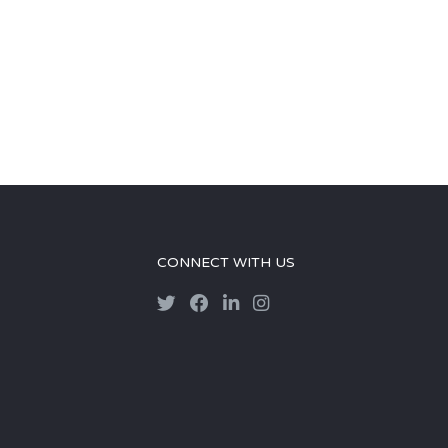
CONNECT WITH US