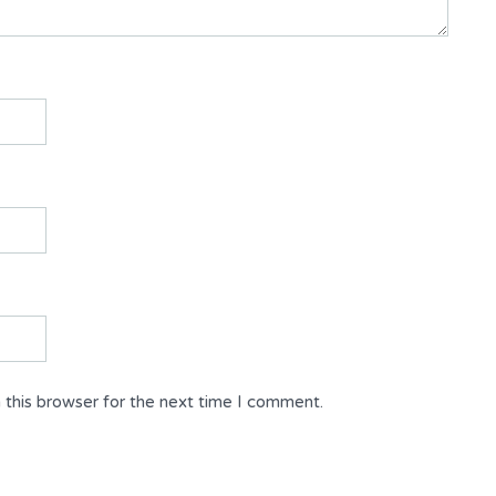
 this browser for the next time I comment.