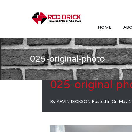
HOME
ABO
025-original-photo
025-original-ph
By
KEVIN DICKSON
Posted in On
May 1