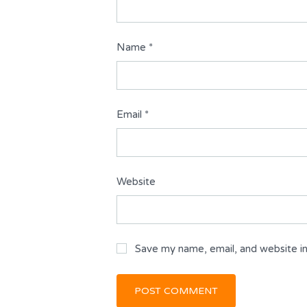
Name
*
Email
*
Website
Save my name, email, and website in