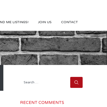
ND ME LISTINGS!
JOIN US
CONTACT
Search
for:
RECENT COMMENTS