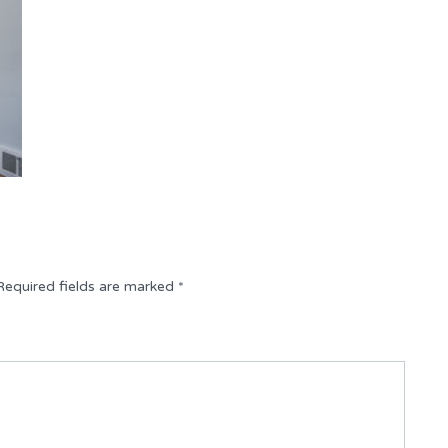
Required fields are marked
*