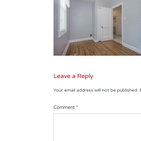
Leave a Reply
Your email address will not be published.
Comment
*