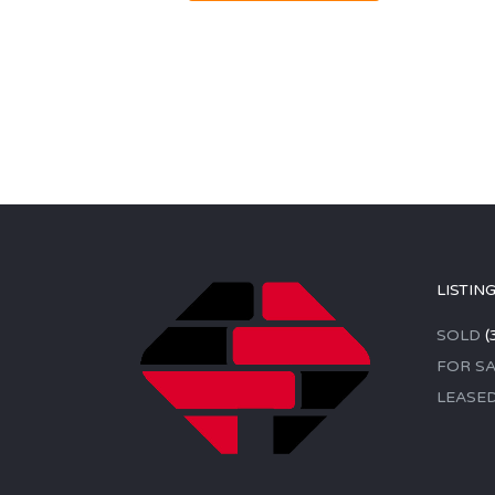
LISTIN
SOLD
(
FOR SA
LEASE