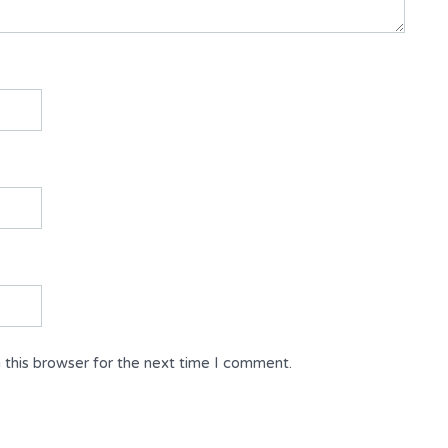
 this browser for the next time I comment.