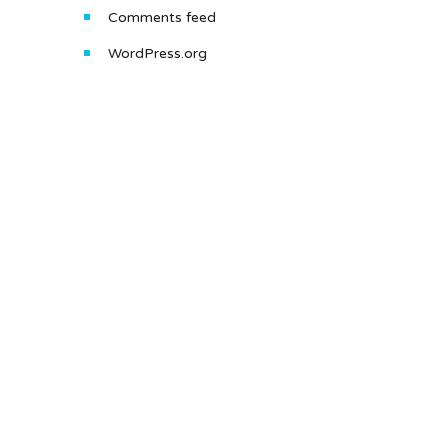
Comments feed
WordPress.org