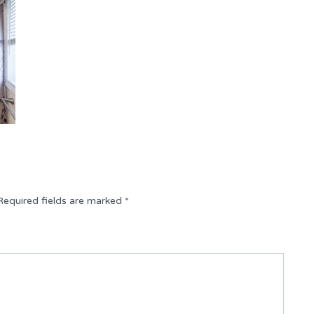
Required fields are marked
*