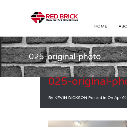
HOME
ABO
025-original-photo
025-original-ph
By
KEVIN DICKSON
Posted in On
Apr 01