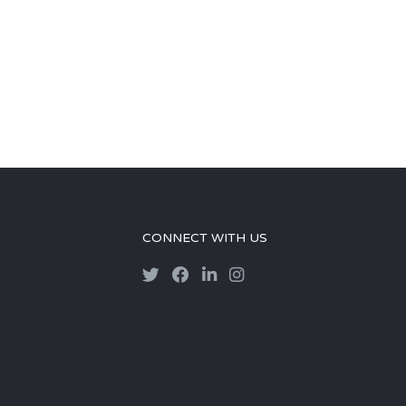
CONNECT WITH US