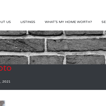
UT US
LISTINGS
WHAT’S MY HOME WORTH?
SE
oto
, 2021