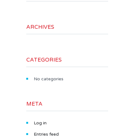
ARCHIVES
CATEGORIES
No categories
META
Log in
Entries feed