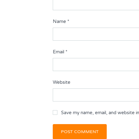
Name
*
Email
*
Website
Save my name, email, and website in