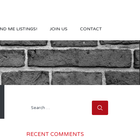
ND ME LISTINGS!
JOIN US
CONTACT
Search
for:
RECENT COMMENTS