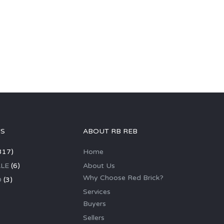
GS
ABOUT RB REB
317)
Home
LE
(6)
About Us
Why Choose Red Brick?
D
(3)
Services
Buyers
Sellers