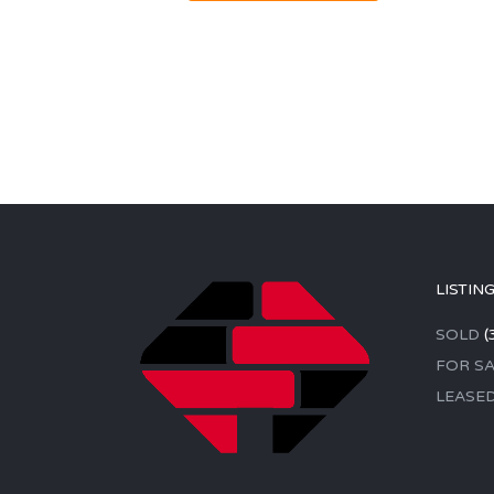
LISTIN
SOLD
(
FOR SA
LEASE