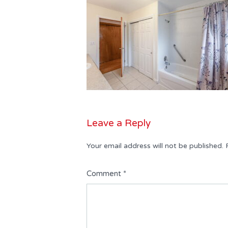
Leave a Reply
Your email address will not be published.
Comment
*