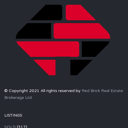
© Copyright 2021 All rights reserved by
Red Brick Real Estate
Brokerage Ltd.
LISTINGS
SOLD
(317)