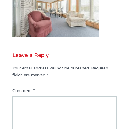
Leave a Reply
Your email address will not be published.
Required
fields are marked
*
Comment
*