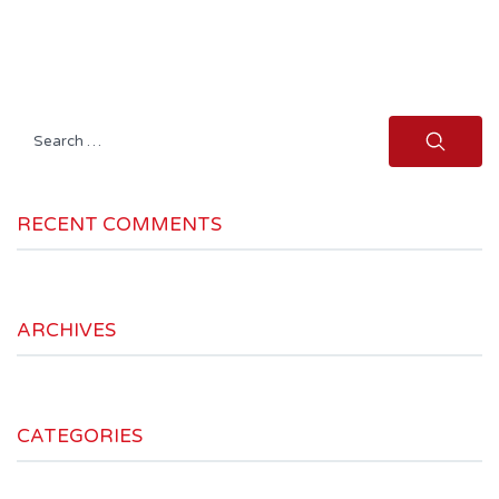
Search
for:
RECENT COMMENTS
ARCHIVES
CATEGORIES