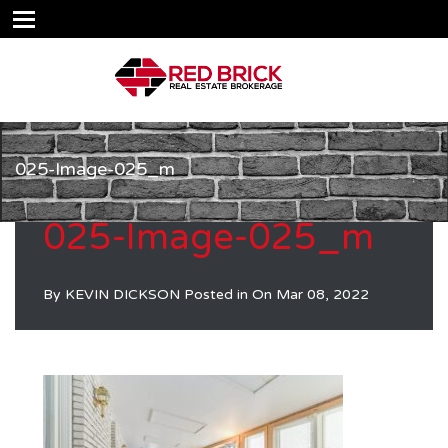
025-Image-025_m
025-Image-025_m
By
KEVIN DICKSON
Posted in On
Mar 08, 2022