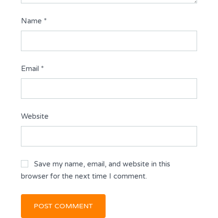
Name
*
Email
*
Website
Save my name, email, and website in this
browser for the next time I comment.