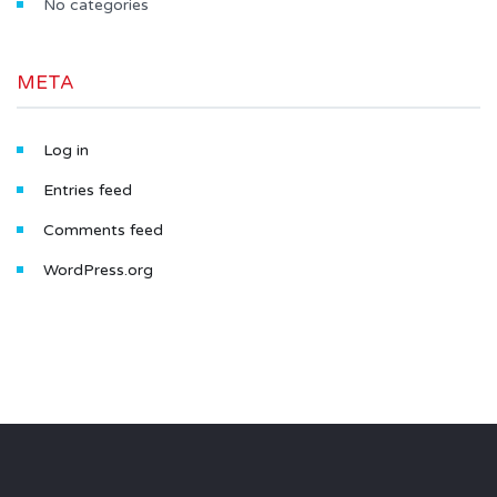
No categories
META
Log in
Entries feed
Comments feed
WordPress.org