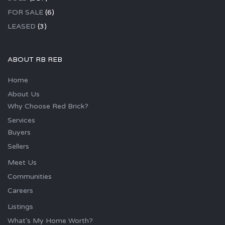
FOR SALE
(6)
LEASED
(3)
ABOUT RB REB
Home
About Us
Why Choose Red Brick?
Services
Buyers
Sellers
Meet Us
Communities
Careers
Listings
What’s My Home Worth?