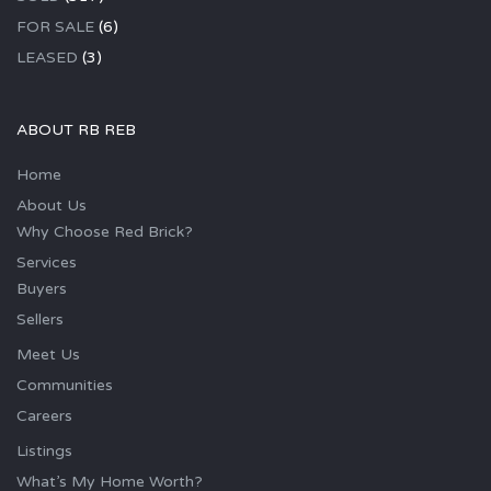
FOR SALE
(6)
LEASED
(3)
ABOUT RB REB
Home
About Us
Why Choose Red Brick?
Services
Buyers
Sellers
Meet Us
Communities
Careers
Listings
What’s My Home Worth?