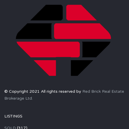
© Copyright 2021 All rights reserved by
Red Brick Real Estate
Brokerage Ltd.
LISTINGS
SOLD
(317)