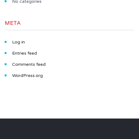
No categories
META
Log in
Entries feed
Comments feed
WordPress.org