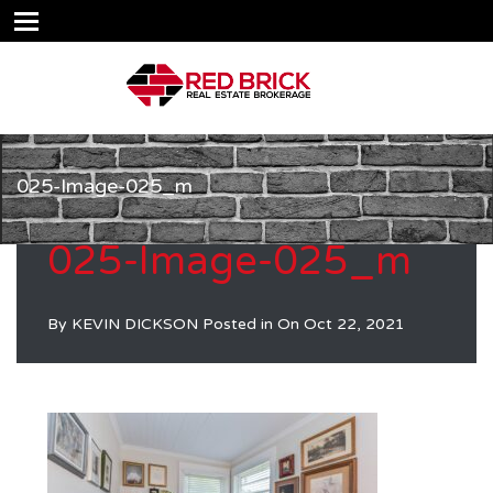
025-Image-025_m
025-Image-025_m
By
KEVIN DICKSON
Posted in On
Oct 22, 2021