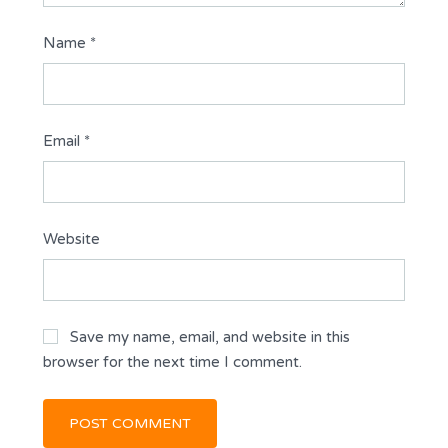
Name
*
Email
*
Website
Save my name, email, and website in this
browser for the next time I comment.