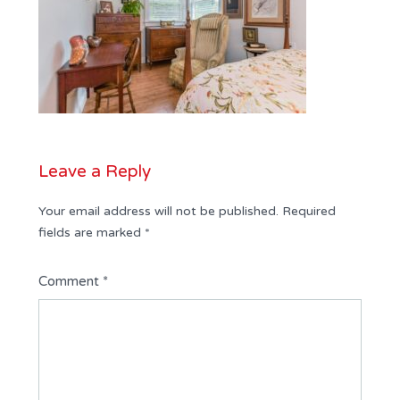
Leave a Reply
Your email address will not be published.
Required
fields are marked
*
Comment
*