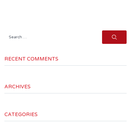
Search
for:
RECENT COMMENTS
ARCHIVES
CATEGORIES