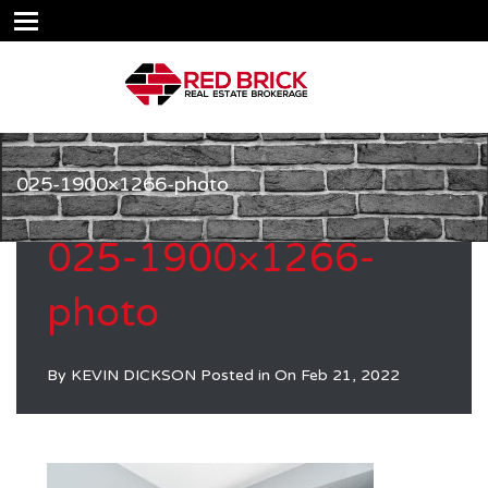
025-1900×1266-photo
025-1900×1266-
photo
By
KEVIN DICKSON
Posted in On
Feb 21, 2022