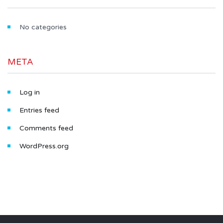
No categories
META
Log in
Entries feed
Comments feed
WordPress.org