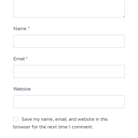
Name
*
Email
*
Website
Save my name, email, and website in this
browser for the next time I comment.