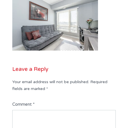
Leave a Reply
Your email address will not be published.
Required
fields are marked
*
Comment
*