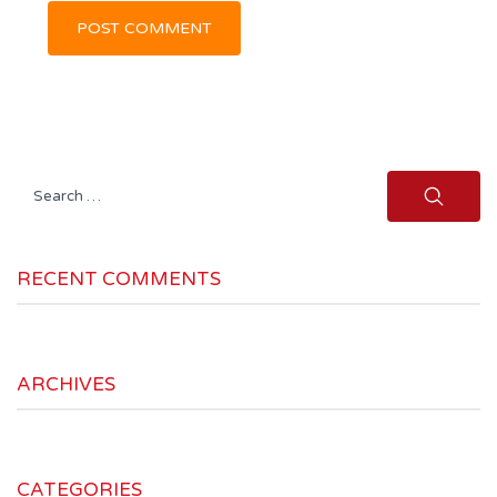
Search
for:
RECENT COMMENTS
ARCHIVES
CATEGORIES