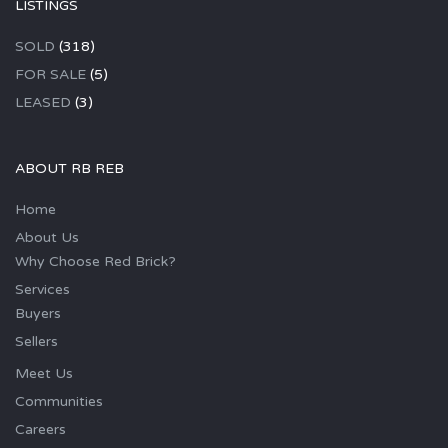
LISTINGS
SOLD
(318)
FOR SALE
(5)
LEASED
(3)
ABOUT RB REB
Home
About Us
Why Choose Red Brick?
Services
Buyers
Sellers
Meet Us
Communities
Careers