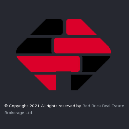
© Copyright 2021 All rights reserved by
Red Brick Real Estate
Brokerage Ltd.