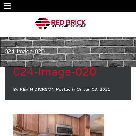
024-Image-020
024-Image-020
By
KEVIN DICKSON
Posted in On
Jan 03, 2021