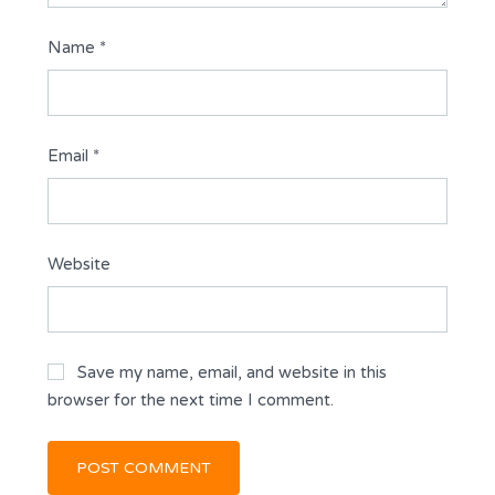
Name
*
Email
*
Website
Save my name, email, and website in this
browser for the next time I comment.