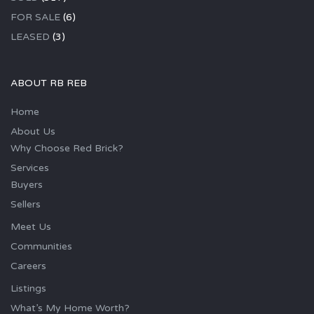
FOR SALE
(6)
LEASED
(3)
ABOUT RB REB
Home
About Us
Why Choose Red Brick?
Services
Buyers
Sellers
Meet Us
Communities
Careers
Listings
What’s My Home Worth?