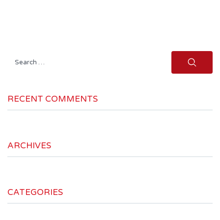
Search
for:
RECENT COMMENTS
ARCHIVES
CATEGORIES