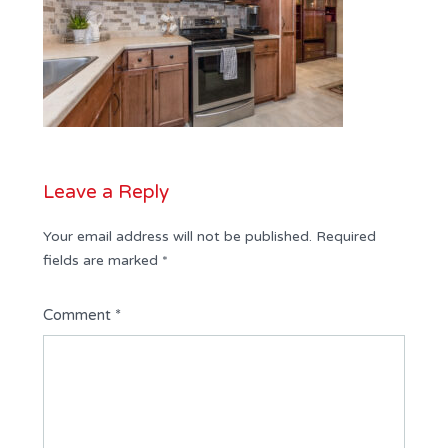
Leave a Reply
Your email address will not be published.
Required
fields are marked
*
Comment
*