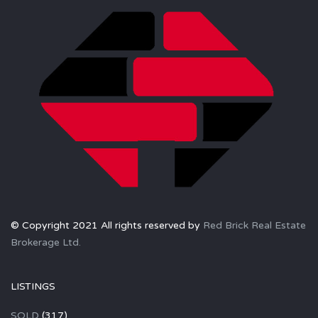
© Copyright 2021 All rights reserved by
Red Brick Real Estate
Brokerage Ltd.
LISTINGS
SOLD
(317)