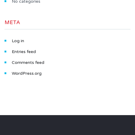
No categories
META
Log in
Entries feed
Comments feed
WordPress.org