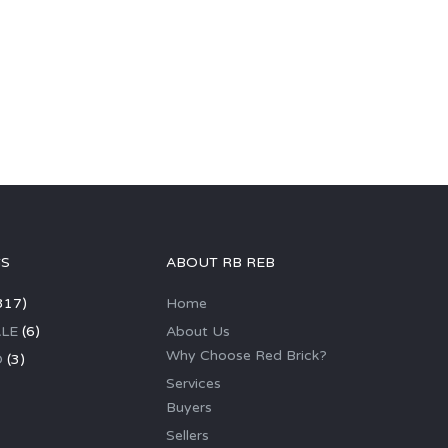
GS
ABOUT RB REB
317)
Home
LE
(6)
About Us
Why Choose Red Brick?
D
(3)
Services
Buyers
Sellers