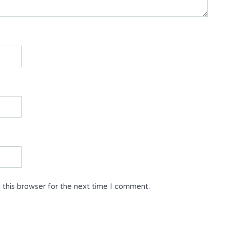
 this browser for the next time I comment.