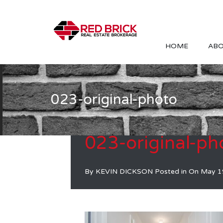
HOME
ABO
023-original-photo
023-original-ph
By
KEVIN DICKSON
Posted in On
May 1