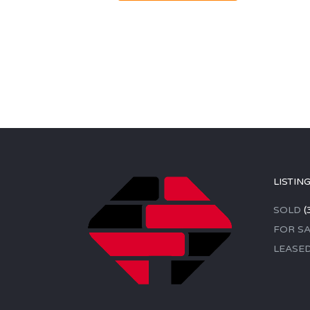
LISTIN
SOLD
(
FOR SA
LEASE