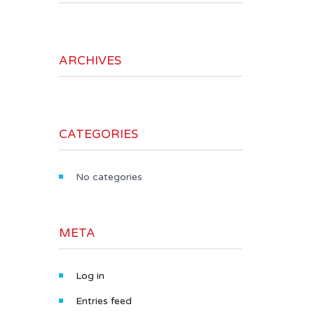
ARCHIVES
CATEGORIES
No categories
META
Log in
Entries feed