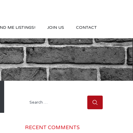
ND ME LISTINGS!
JOIN US
CONTACT
Search
for:
RECENT COMMENTS