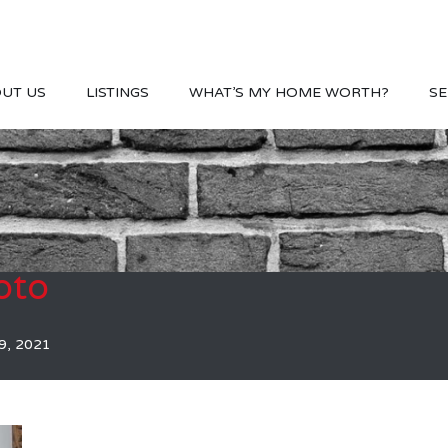
UT US
LISTINGS
WHAT’S MY HOME WORTH?
SE
oto
9, 2021