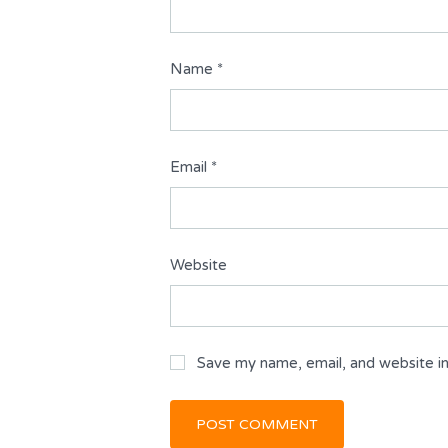
Name
*
Email
*
Website
Save my name, email, and website in