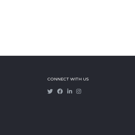
CONNECT WITH US