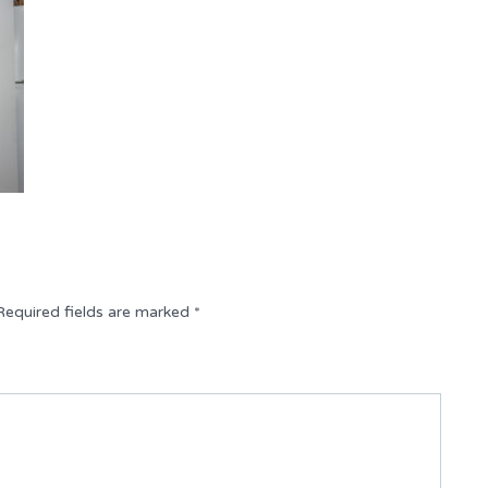
Required fields are marked
*