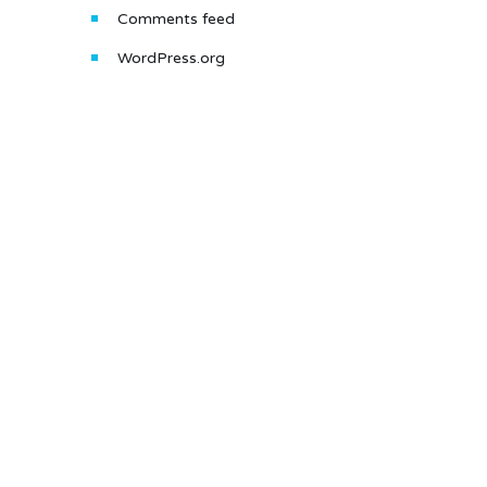
Comments feed
WordPress.org