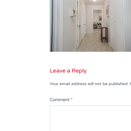
Leave a Reply
Your email address will not be published.
Comment
*