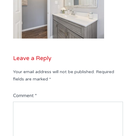
Leave a Reply
Your email address will not be published.
Required
fields are marked
*
Comment
*