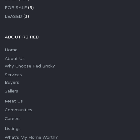
FOR SALE
(5)
LEASED
(3)
ABOUT RB REB
Home
About Us
Why Choose Red Brick?
Services
Buyers
Sellers
Meet Us
Communities
Careers
Listings
What’s My Home Worth?