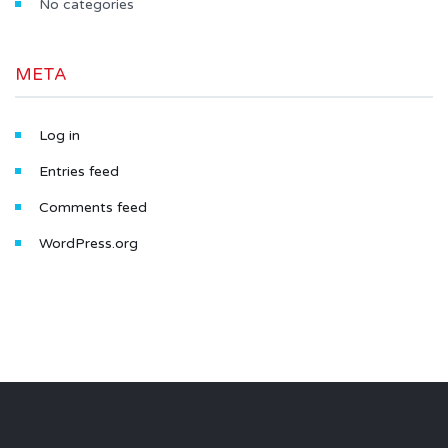
No categories
META
Log in
Entries feed
Comments feed
WordPress.org