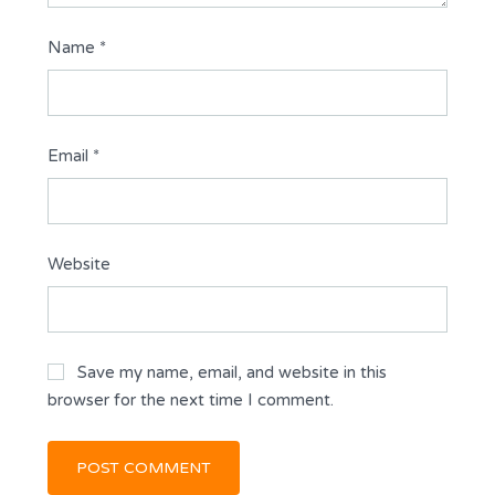
Name
*
Email
*
Website
Save my name, email, and website in this
browser for the next time I comment.