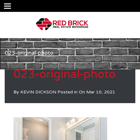
023-original-photo
023-original-photo
By
KEVIN DICKSON
Posted in On
Mar 10, 2021