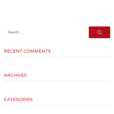
Search
for:
RECENT COMMENTS
ARCHIVES
CATEGORIES