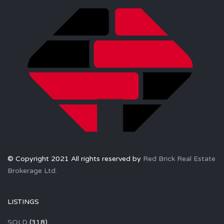
© Copyright 2021 All rights reserved by
Red Brick Real Estate
Brokerage Ltd.
LISTINGS
SOLD
(318)