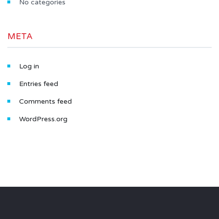
No categories
META
Log in
Entries feed
Comments feed
WordPress.org