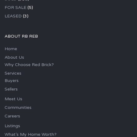
FOR SALE
(5)
LEASED
(3)
ABOUT RB REB
Home
About Us
Why Choose Red Brick?
Services
Buyers
Sellers
Meet Us
Communities
Careers
Listings
What’s My Home Worth?