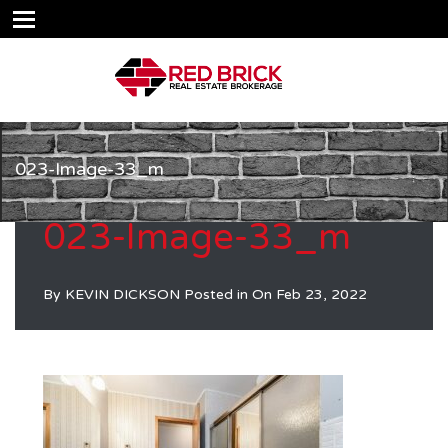
023-Image-33_m
023-Image-33_m
By
KEVIN DICKSON
Posted in On
Feb 23, 2022