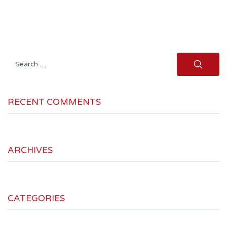
Search
for:
RECENT COMMENTS
ARCHIVES
CATEGORIES