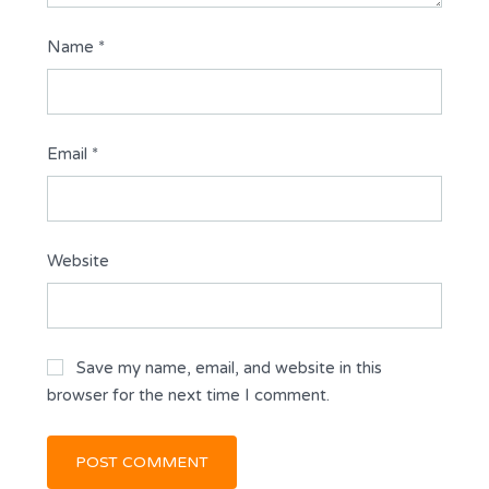
Name
*
Email
*
Website
Save my name, email, and website in this
browser for the next time I comment.