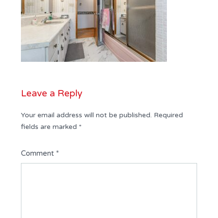
Leave a Reply
Your email address will not be published.
Required
fields are marked
*
Comment
*