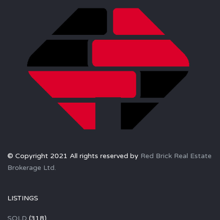
© Copyright 2021 All rights reserved by
Red Brick Real Estate
Brokerage Ltd.
LISTINGS
SOLD
(318)