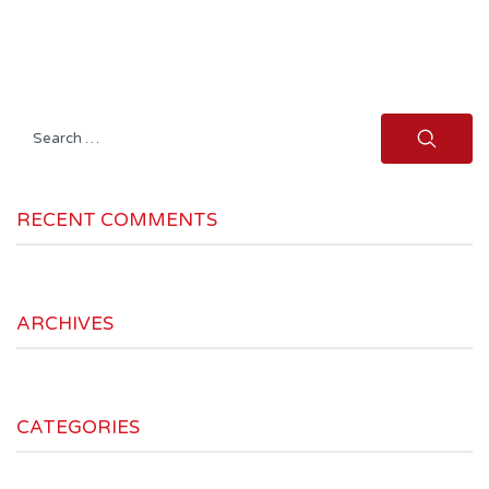
Search
for:
RECENT COMMENTS
ARCHIVES
CATEGORIES