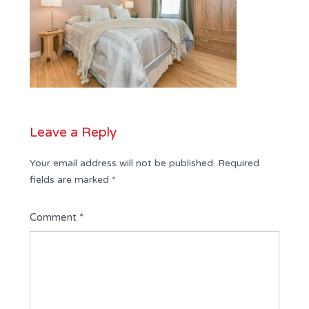
Leave a Reply
Your email address will not be published.
Required
fields are marked
*
Comment
*