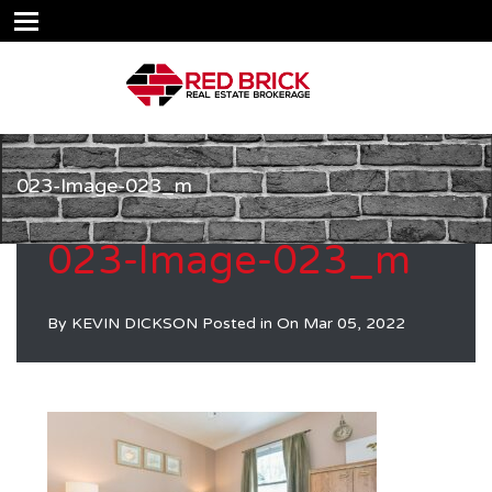
023-Image-023_m
023-Image-023_m
By
KEVIN DICKSON
Posted in On
Mar 05, 2022