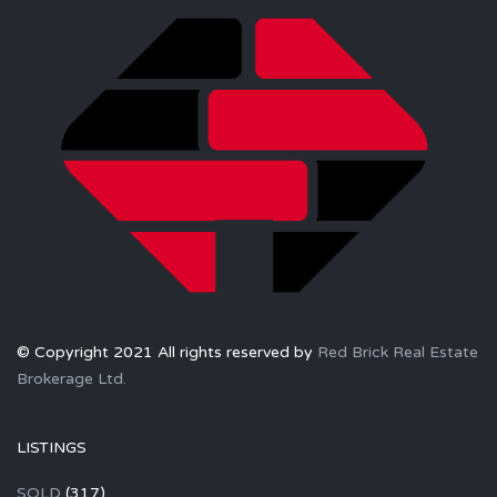
© Copyright 2021 All rights reserved by
Red Brick Real Estate
Brokerage Ltd.
LISTINGS
SOLD
(317)