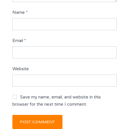
Name
*
Email
*
Website
Save my name, email, and website in this
browser for the next time I comment.