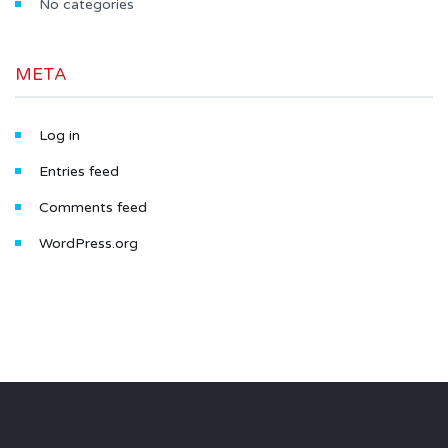
No categories
META
Log in
Entries feed
Comments feed
WordPress.org