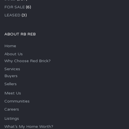
FOR SALE
(6)
LEASED
(3)
ABOUT RB REB
Home
About Us
Why Choose Red Brick?
Services
Buyers
Sellers
Meet Us
Communities
Careers
Listings
What’s My Home Worth?