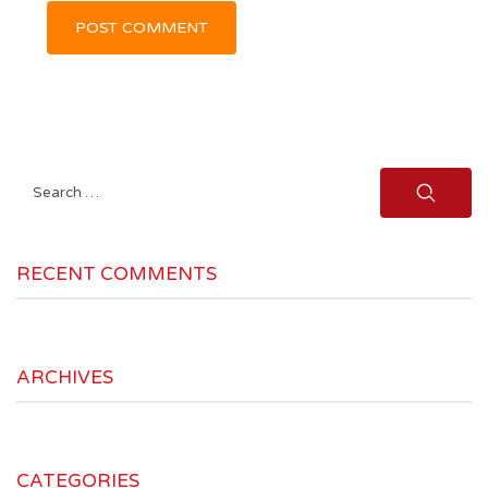
Search
for:
RECENT COMMENTS
ARCHIVES
CATEGORIES