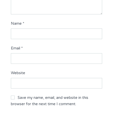
Name
*
Email
*
Website
Save my name, email, and website in this
browser for the next time I comment.