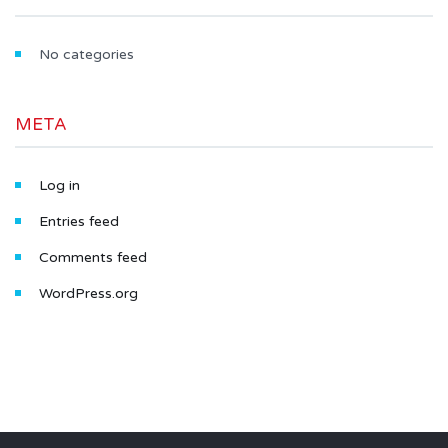
No categories
META
Log in
Entries feed
Comments feed
WordPress.org