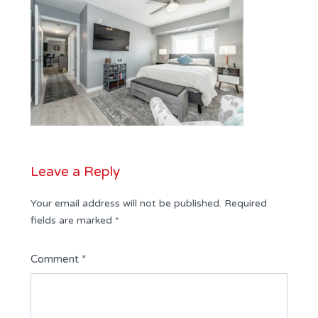
Leave a Reply
Your email address will not be published.
Required
fields are marked
*
Comment
*