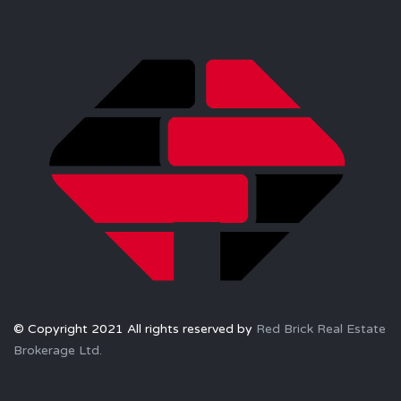
© Copyright 2021 All rights reserved by
Red Brick Real Estate
Brokerage Ltd.