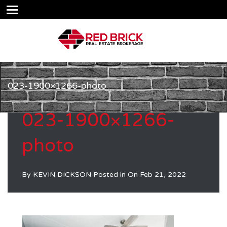
023-1900×1266-photo
023-1900×1266-
photo
By
KEVIN DICKSON
Posted in On
Feb 21, 2022