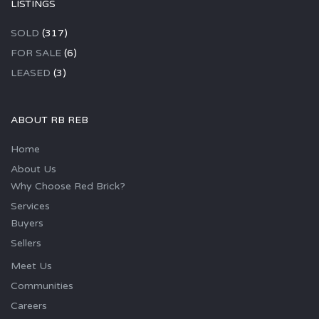
LISTINGS
SOLD
(317)
FOR SALE
(6)
LEASED
(3)
ABOUT RB REB
Home
About Us
Why Choose Red Brick?
Services
Buyers
Sellers
Meet Us
Communities
Careers