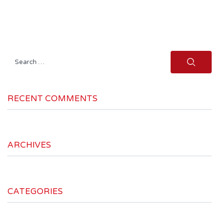
Search
for:
RECENT COMMENTS
ARCHIVES
CATEGORIES