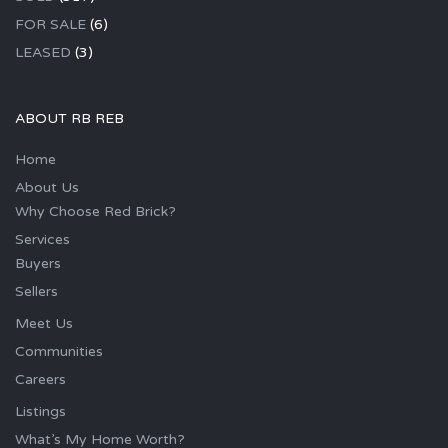
FOR SALE
(6)
LEASED
(3)
ABOUT RB REB
Home
About Us
Why Choose Red Brick?
Services
Buyers
Sellers
Meet Us
Communities
Careers
Listings
What’s My Home Worth?