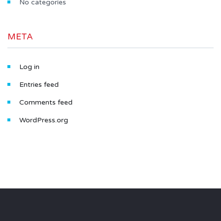
No categories
META
Log in
Entries feed
Comments feed
WordPress.org