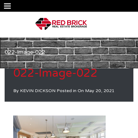
022-Image-022
022-Image-022
By
KEVIN DICKSON
Posted in On
May 20, 2021