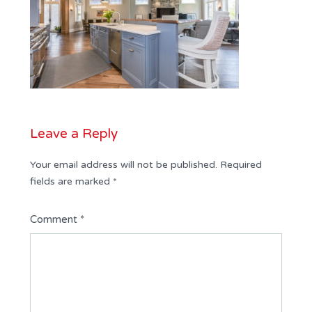
Leave a Reply
Your email address will not be published.
Required
fields are marked
*
Comment
*