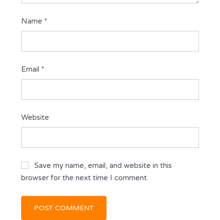
Name
*
Email
*
Website
Save my name, email, and website in this
browser for the next time I comment.