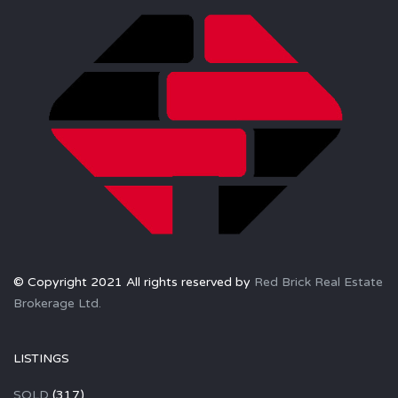
© Copyright 2021 All rights reserved by
Red Brick Real Estate
Brokerage Ltd.
LISTINGS
SOLD
(317)