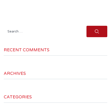
Search
for:
RECENT COMMENTS
ARCHIVES
CATEGORIES