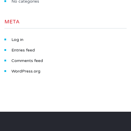
No categories
META
Log in
Entries feed
Comments feed
WordPress.org