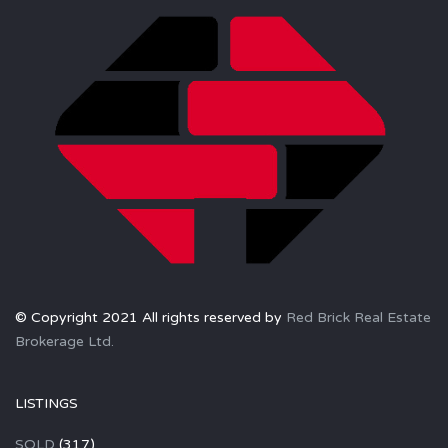
© Copyright 2021 All rights reserved by
Red Brick Real Estate
Brokerage Ltd.
LISTINGS
SOLD
(317)