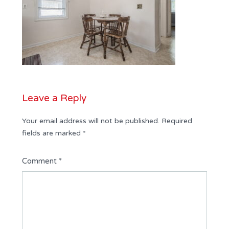
Leave a Reply
Your email address will not be published.
Required
fields are marked
*
Comment
*