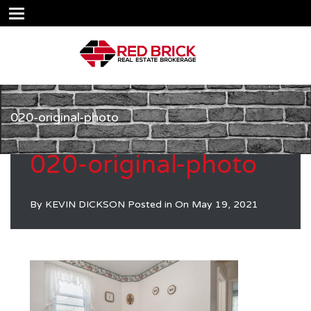
020-original-photo
020-original-photo
By
KEVIN DICKSON
Posted in On
May 19, 2021