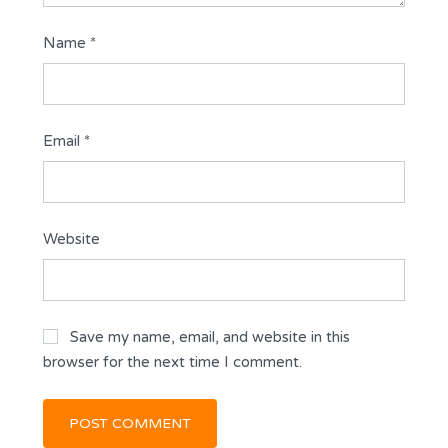
Name
*
Email
*
Website
Save my name, email, and website in this
browser for the next time I comment.