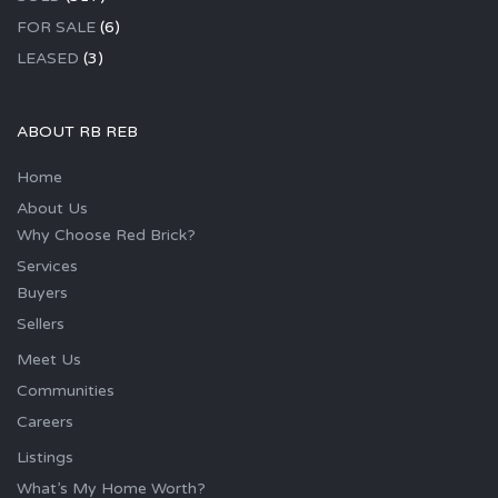
FOR SALE
(6)
LEASED
(3)
ABOUT RB REB
Home
About Us
Why Choose Red Brick?
Services
Buyers
Sellers
Meet Us
Communities
Careers
Listings
What’s My Home Worth?