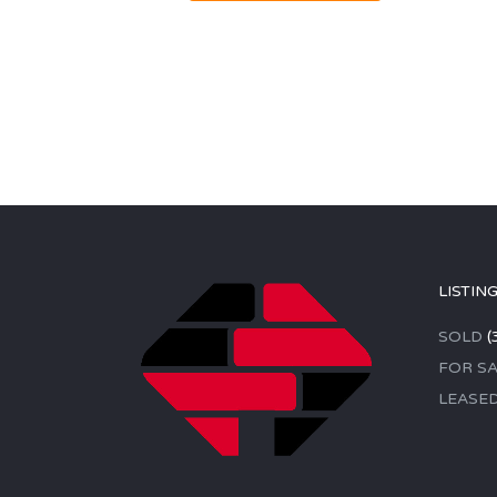
LISTIN
SOLD
(
FOR SA
LEASE