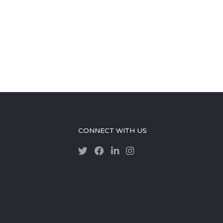
CONNECT WITH US