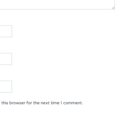
 this browser for the next time I comment.