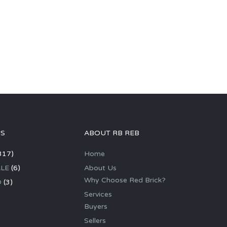
GS
ABOUT RB REB
317)
Home
LE
(6)
About Us
Why Choose Red Brick?
D
(3)
Services
Buyers
Sellers