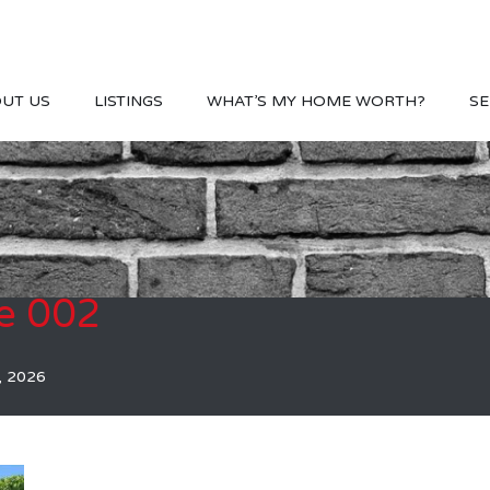
UT US
LISTINGS
WHAT’S MY HOME WORTH?
SE
e 002
, 2026