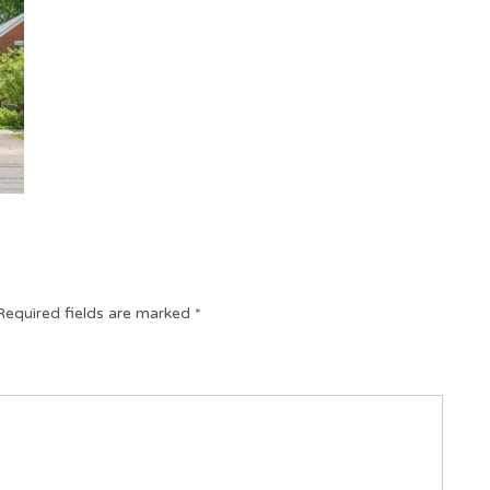
Required fields are marked
*