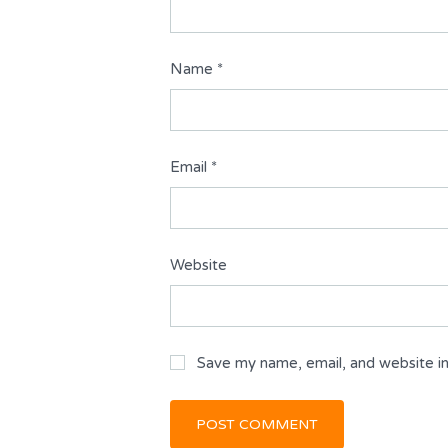
Name
*
Email
*
Website
Save my name, email, and website in