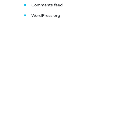
Comments feed
WordPress.org