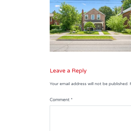
Leave a Reply
Your email address will not be published.
Comment
*