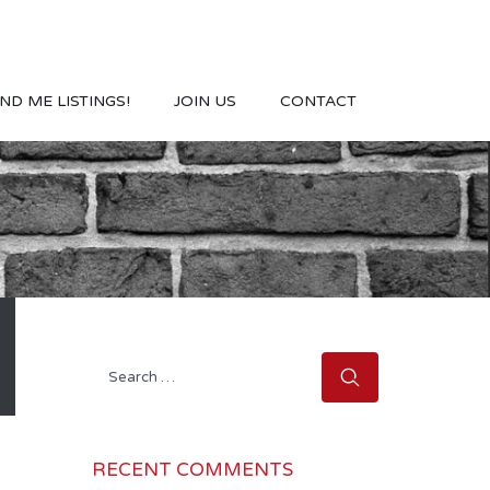
ND ME LISTINGS!
JOIN US
CONTACT
Search
for:
RECENT COMMENTS