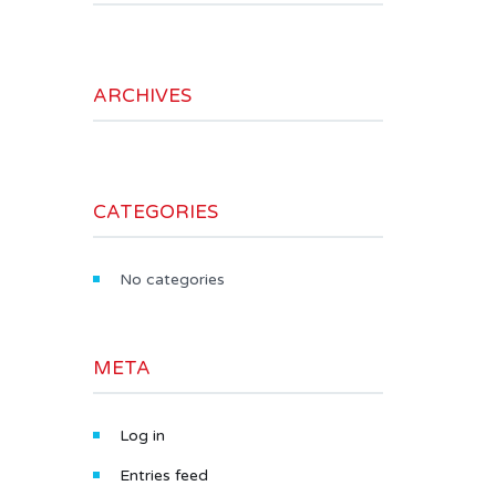
ARCHIVES
CATEGORIES
No categories
META
Log in
Entries feed