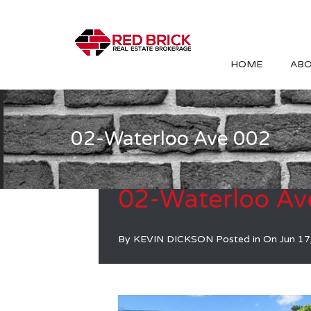
HOME
ABO
02-Waterloo Ave 002
02-Waterloo Av
By
KEVIN DICKSON
Posted in On
Jun 17