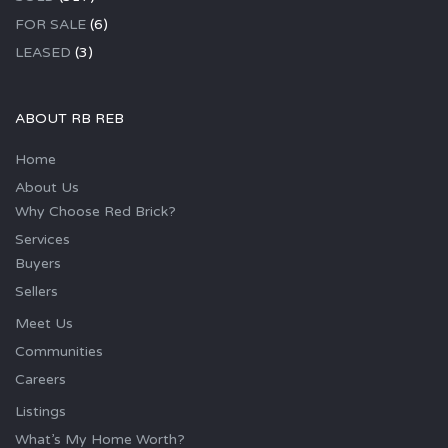
FOR SALE
(6)
LEASED
(3)
ABOUT RB REB
Home
About Us
Why Choose Red Brick?
Services
Buyers
Sellers
Meet Us
Communities
Careers
Listings
What’s My Home Worth?