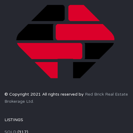
© Copyright 2021 All rights reserved by
Red Brick Real Estate
Brokerage Ltd.
LISTINGS
SOLD
(317)