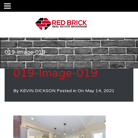
019-Image-019
019-Image-019
By
KEVIN DICKSON
Posted in On
May 14, 2021