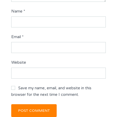
Name
*
Email
*
Website
Save my name, email, and website in this
browser for the next time I comment.