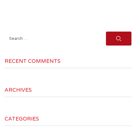
Search
for:
RECENT COMMENTS
ARCHIVES
CATEGORIES