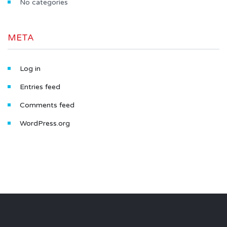
No categories
META
Log in
Entries feed
Comments feed
WordPress.org