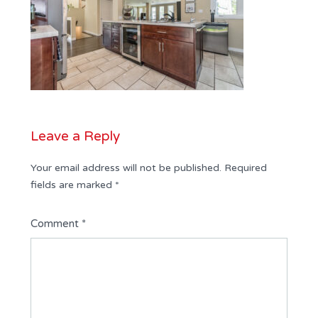
Leave a Reply
Your email address will not be published.
Required
fields are marked
*
Comment
*