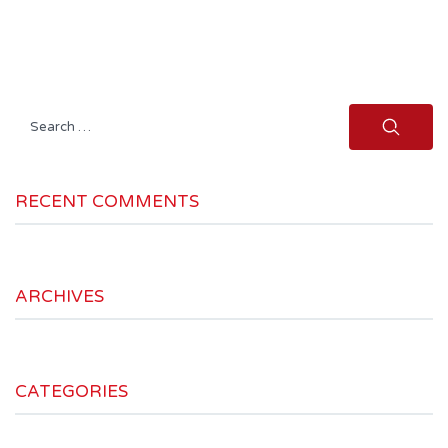
Search
for:
RECENT COMMENTS
ARCHIVES
CATEGORIES