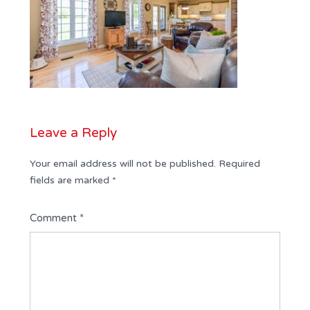
Leave a Reply
Your email address will not be published.
Required
fields are marked
*
Comment
*