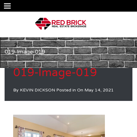
019-Image-019
019-Image-019
By
KEVIN DICKSON
Posted in On
May 14, 2021