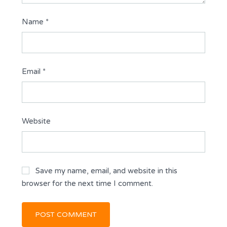
Name
*
Email
*
Website
Save my name, email, and website in this
browser for the next time I comment.