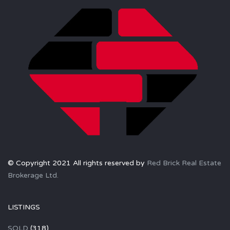
© Copyright 2021 All rights reserved by
Red Brick Real Estate
Brokerage Ltd.
LISTINGS
SOLD
(318)