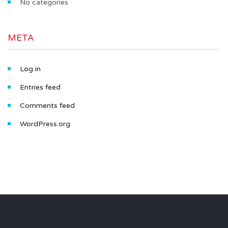
No categories
META
Log in
Entries feed
Comments feed
WordPress.org