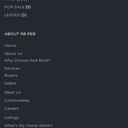
FOR SALE
(5)
LEASED
(3)
ABOUT RB REB
Home
About Us
Why Choose Red Brick?
Services
Buyers
Sellers
Meet Us
Communities
Careers
Listings
What’s My Home Worth?