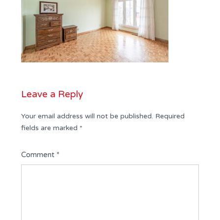
Leave a Reply
Your email address will not be published.
Required
fields are marked
*
Comment
*