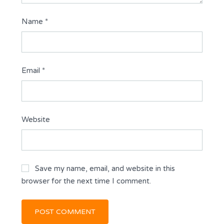
Name
*
Email
*
Website
Save my name, email, and website in this
browser for the next time I comment.