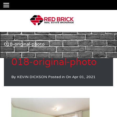
018-original-photo
018-original-photo
By
KEVIN DICKSON
Posted in On
Apr 01, 2021