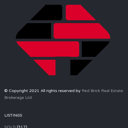
© Copyright 2021 All rights reserved by
Red Brick Real Estate
Brokerage Ltd.
LISTINGS
SOLD
(317)