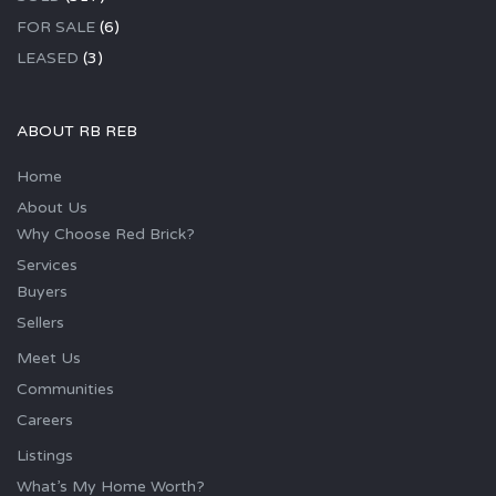
FOR SALE
(6)
LEASED
(3)
ABOUT RB REB
Home
About Us
Why Choose Red Brick?
Services
Buyers
Sellers
Meet Us
Communities
Careers
Listings
What’s My Home Worth?