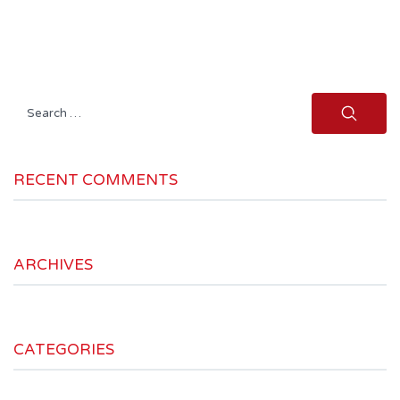
Search
for:
RECENT COMMENTS
ARCHIVES
CATEGORIES