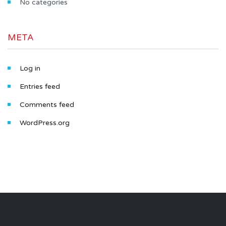
No categories
META
Log in
Entries feed
Comments feed
WordPress.org