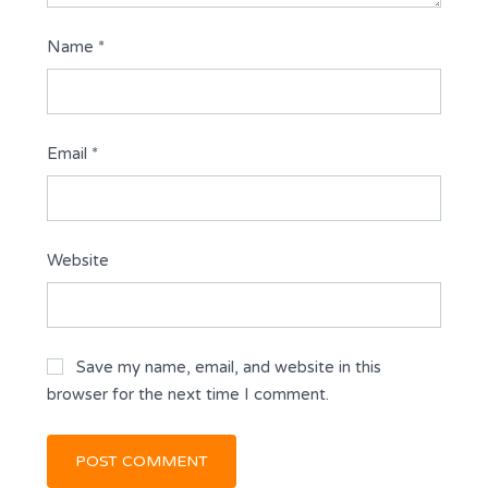
Name
*
Email
*
Website
Save my name, email, and website in this
browser for the next time I comment.