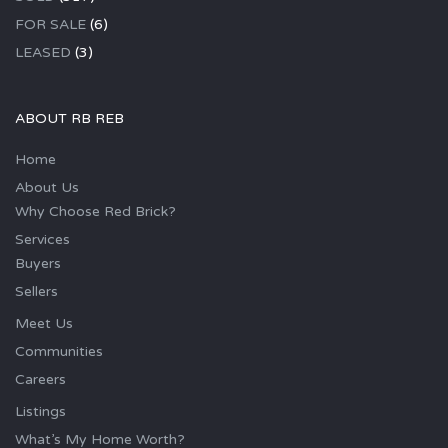
FOR SALE
(6)
LEASED
(3)
ABOUT RB REB
Home
About Us
Why Choose Red Brick?
Services
Buyers
Sellers
Meet Us
Communities
Careers
Listings
What’s My Home Worth?