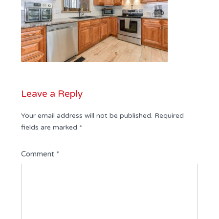
Leave a Reply
Your email address will not be published.
Required
fields are marked
*
Comment
*