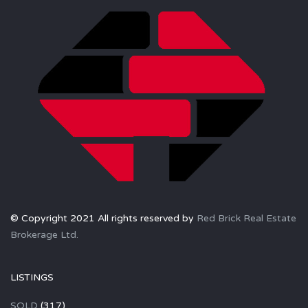
© Copyright 2021 All rights reserved by
Red Brick Real Estate
Brokerage Ltd.
LISTINGS
SOLD
(317)