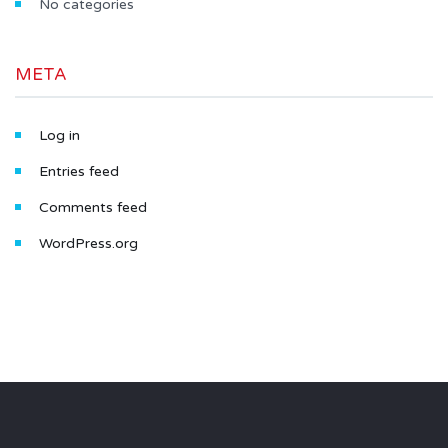
No categories
META
Log in
Entries feed
Comments feed
WordPress.org