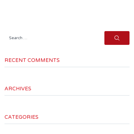
Search
for:
RECENT COMMENTS
ARCHIVES
CATEGORIES