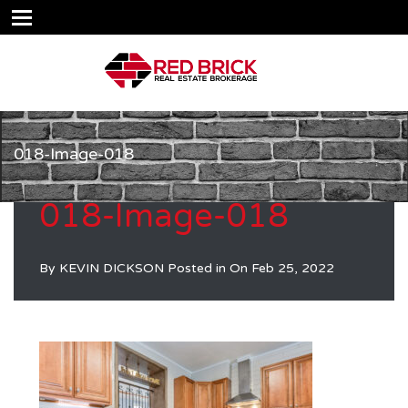
018-Image-018
018-Image-018
By
KEVIN DICKSON
Posted in On
Feb 25, 2022