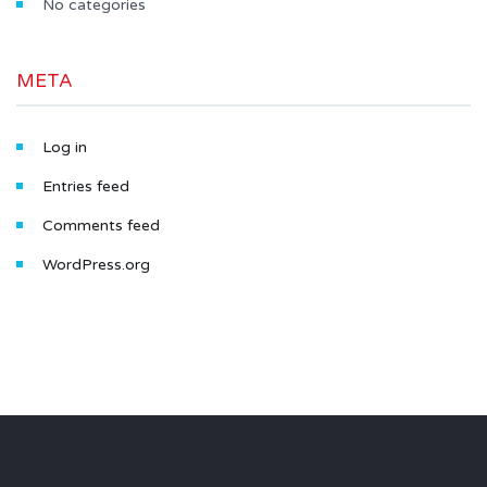
No categories
META
Log in
Entries feed
Comments feed
WordPress.org