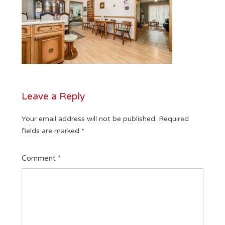
Leave a Reply
Your email address will not be published.
Required
fields are marked
*
Comment
*