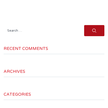
Search
for:
RECENT COMMENTS
ARCHIVES
CATEGORIES