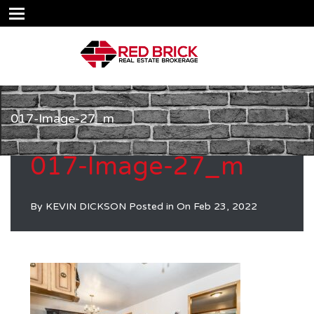
017-Image-27_m
017-Image-27_m
By
KEVIN DICKSON
Posted in On
Feb 23, 2022