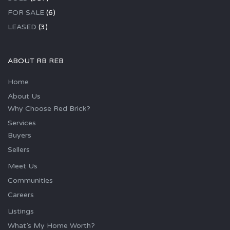
FOR SALE
(6)
LEASED
(3)
ABOUT RB REB
Home
About Us
Why Choose Red Brick?
Services
Buyers
Sellers
Meet Us
Communities
Careers
Listings
What’s My Home Worth?