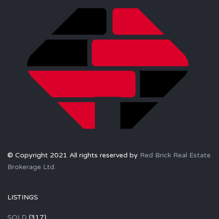
© Copyright 2021 All rights reserved by
Red Brick Real Estate
Brokerage Ltd.
LISTINGS
SOLD
(317)