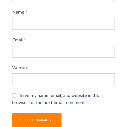
Name
*
Email
*
Website
Save my name, email, and website in this
browser for the next time I comment.