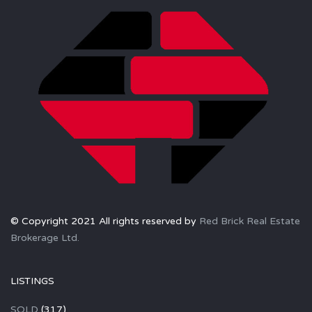
© Copyright 2021 All rights reserved by
Red Brick Real Estate
Brokerage Ltd.
LISTINGS
SOLD
(317)