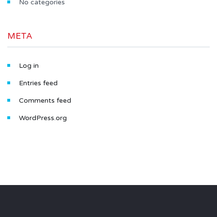
No categories
META
Log in
Entries feed
Comments feed
WordPress.org