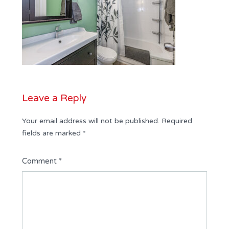
Leave a Reply
Your email address will not be published.
Required
fields are marked
*
Comment
*