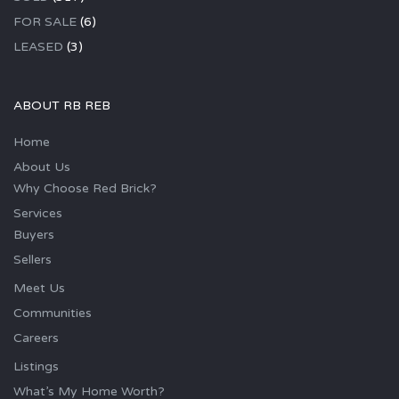
FOR SALE
(6)
LEASED
(3)
ABOUT RB REB
Home
About Us
Why Choose Red Brick?
Services
Buyers
Sellers
Meet Us
Communities
Careers
Listings
What’s My Home Worth?