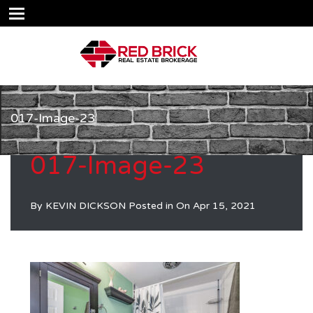
017-Image-23
017-Image-23
By
KEVIN DICKSON
Posted in On
Apr 15, 2021