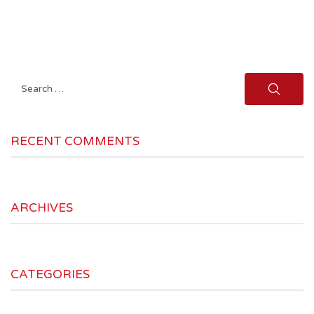
Search
for:
RECENT COMMENTS
ARCHIVES
CATEGORIES