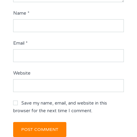
Name
*
Email
*
Website
Save my name, email, and website in this
browser for the next time I comment.