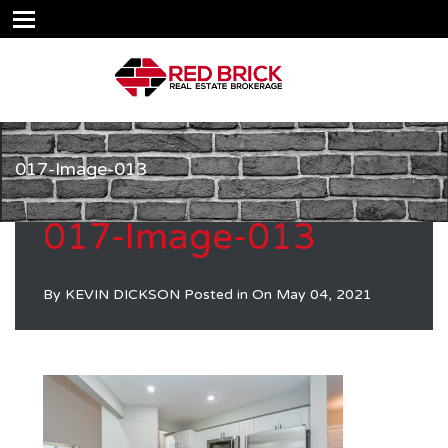
017-Image-013
017-Image-013
By
KEVIN DICKSON
Posted in On
May 04, 2021