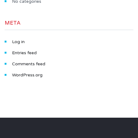
No categories
META
Log in
Entries feed
Comments feed
WordPress.org