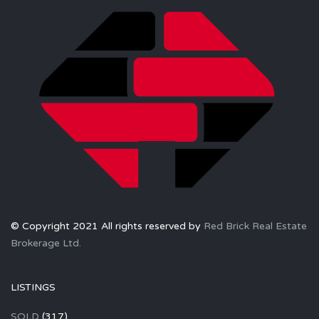
© Copyright 2021 All rights reserved by
Red Brick Real Estate
Brokerage Ltd.
LISTINGS
SOLD
(317)