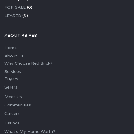
FOR SALE
(6)
LEASED
(3)
ABOUT RB REB
Home
About Us
Why Choose Red Brick?
Services
Buyers
Sellers
Meet Us
Communities
Careers
Listings
What’s My Home Worth?