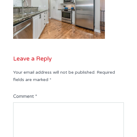
Leave a Reply
Your email address will not be published.
Required
fields are marked
*
Comment
*