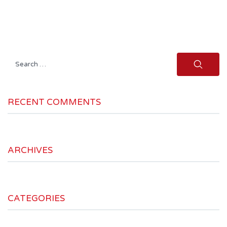
Search
for:
RECENT COMMENTS
ARCHIVES
CATEGORIES