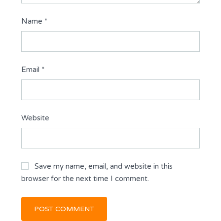
Name
*
Email
*
Website
Save my name, email, and website in this
browser for the next time I comment.