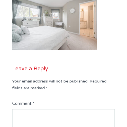
Leave a Reply
Your email address will not be published.
Required
fields are marked
*
Comment
*