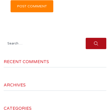
Search
for:
RECENT COMMENTS
ARCHIVES
CATEGORIES