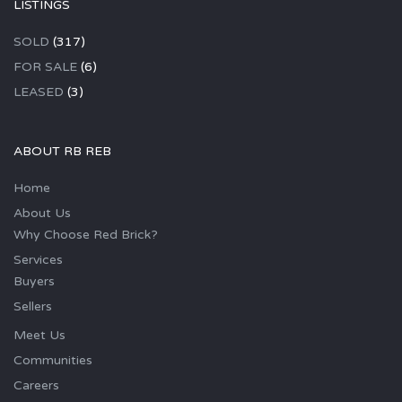
LISTINGS
SOLD
(317)
FOR SALE
(6)
LEASED
(3)
ABOUT RB REB
Home
About Us
Why Choose Red Brick?
Services
Buyers
Sellers
Meet Us
Communities
Careers