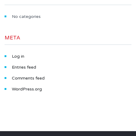
No categories
META
Log in
Entries feed
Comments feed
WordPress.org