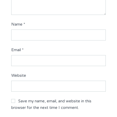
Name
*
Email
*
Website
Save my name, email, and website in this
browser for the next time I comment.