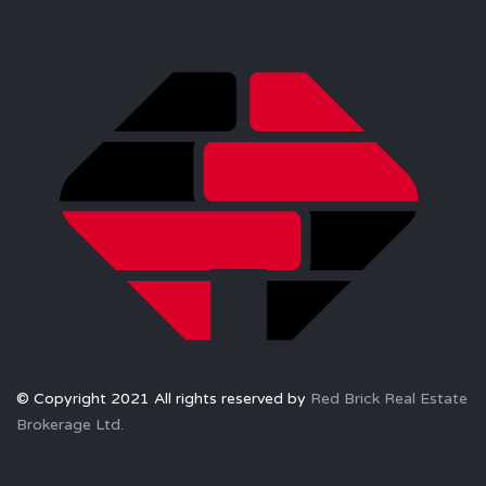
© Copyright 2021 All rights reserved by
Red Brick Real Estate
Brokerage Ltd.