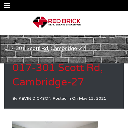
017-301 Scott Rd, Cambridge-27
017-301 Scott Rd,
Cambridge-27
By
KEVIN DICKSON
Posted in On
May 13, 2021