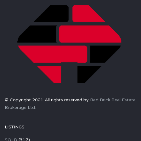
© Copyright 2021 All rights reserved by
Red Brick Real Estate
Brokerage Ltd.
LISTINGS
SOLD
(317)