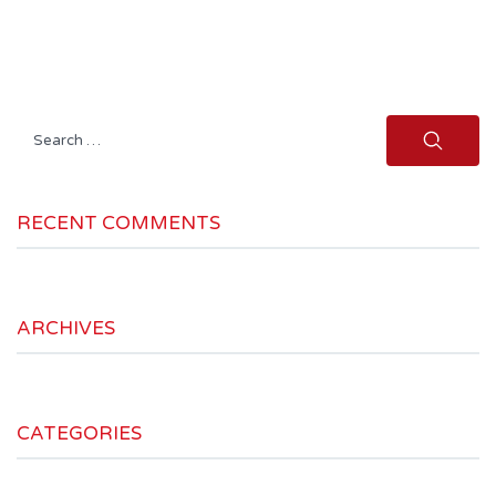
Search
for:
RECENT COMMENTS
ARCHIVES
CATEGORIES