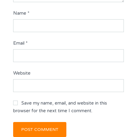
Name
*
Email
*
Website
Save my name, email, and website in this
browser for the next time I comment.