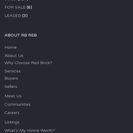
FOR SALE
(6)
LEASED
(3)
ABOUT RB REB
Home
About Us
Why Choose Red Brick?
Services
Buyers
Sellers
Meet Us
Communities
Careers
Listings
What’s My Home Worth?