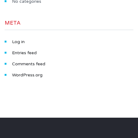
No categories
META
Log in
Entries feed
Comments feed
WordPress.org