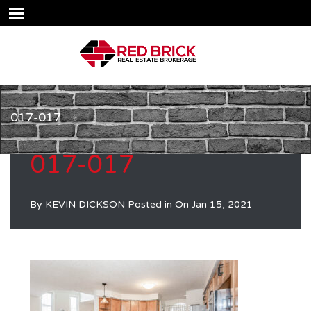
017-017
017-017
By
KEVIN DICKSON
Posted in On
Jan 15, 2021