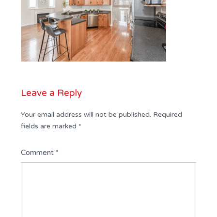
Leave a Reply
Your email address will not be published.
Required
fields are marked
*
Comment
*