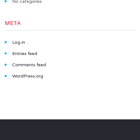
No categories
META
Log in
Entries feed
Comments feed
WordPress.org