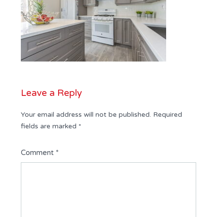
Leave a Reply
Your email address will not be published.
Required
fields are marked
*
Comment
*