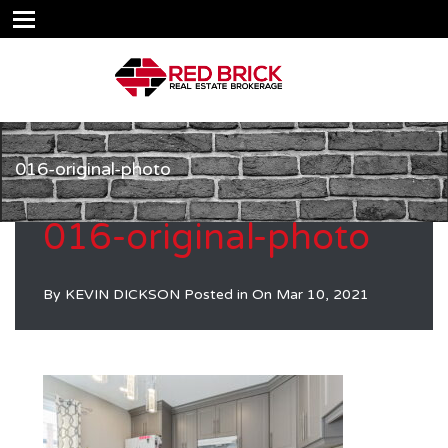
016-original-photo
016-original-photo
By
KEVIN DICKSON
Posted in On
Mar 10, 2021