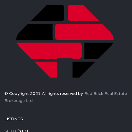
© Copyright 2021 All rights reserved by
Red Brick Real Estate
Brokerage Ltd.
LISTINGS
SOLD
(317)