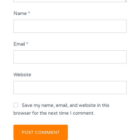
Name
*
Email
*
Website
Save my name, email, and website in this
browser for the next time I comment.