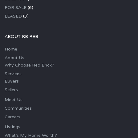
FOR SALE
(6)
LEASED
(3)
ABOUT RB REB
Home
About Us
Why Choose Red Brick?
Services
Buyers
Sellers
Meet Us
Communities
Careers
Listings
What’s My Home Worth?