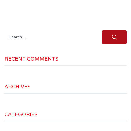
Search
for:
RECENT COMMENTS
ARCHIVES
CATEGORIES