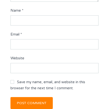
Name
*
Email
*
Website
Save my name, email, and website in this
browser for the next time I comment.