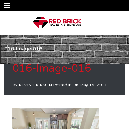
016-Image-016
016-Image-016
By
KEVIN DICKSON
Posted in On
May 14, 2021