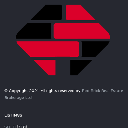
© Copyright 2021 All rights reserved by
Red Brick Real Estate
Brokerage Ltd.
LISTINGS
SOLD
(318)