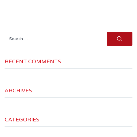
Search
for:
RECENT COMMENTS
ARCHIVES
CATEGORIES