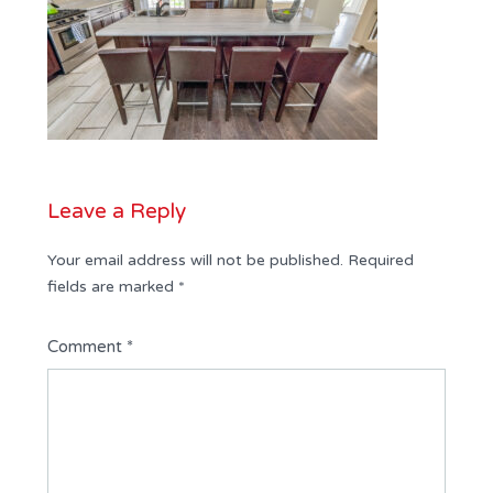
Leave a Reply
Your email address will not be published.
Required
fields are marked
*
Comment
*