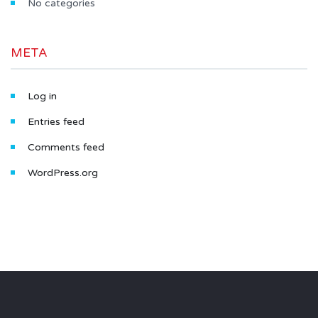
No categories
META
Log in
Entries feed
Comments feed
WordPress.org