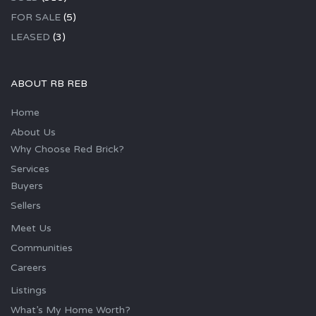
FOR SALE
(5)
LEASED
(3)
ABOUT RB REB
Home
About Us
Why Choose Red Brick?
Services
Buyers
Sellers
Meet Us
Communities
Careers
Listings
What’s My Home Worth?