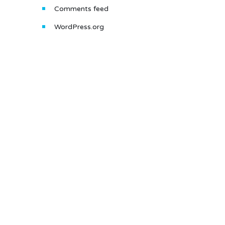
Comments feed
WordPress.org