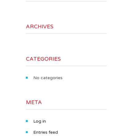
ARCHIVES
CATEGORIES
No categories
META
Log in
Entries feed