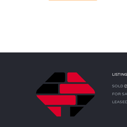
LISTIN
SOLD
(
FOR SA
LEASE