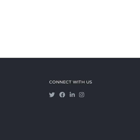
CONNECT WITH US