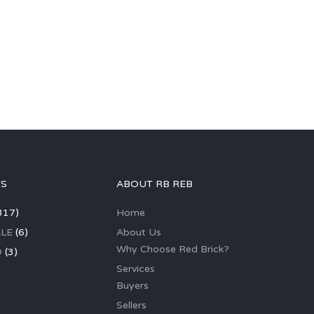
GS
ABOUT RB REB
317)
Home
LE
(6)
About Us
Why Choose Red Brick?
D
(3)
Services
Buyers
Sellers