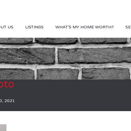
UT US
LISTINGS
WHAT’S MY HOME WORTH?
SE
oto
0, 2021