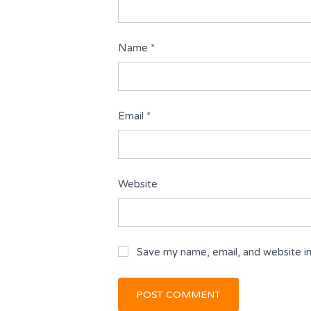
Name
*
Email
*
Website
Save my name, email, and website in