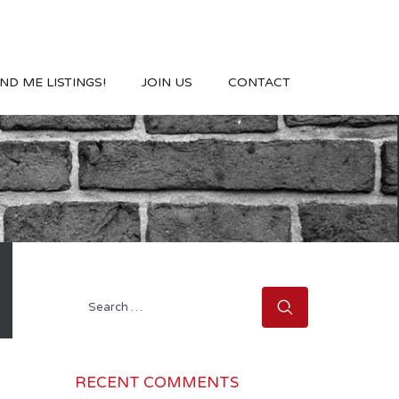
ND ME LISTINGS!
JOIN US
CONTACT
Search
for:
RECENT COMMENTS