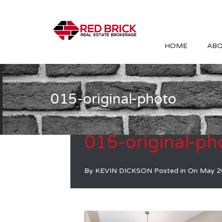
HOME
ABO
015-original-photo
015-original-ph
By
KEVIN DICKSON
Posted in On
May 2