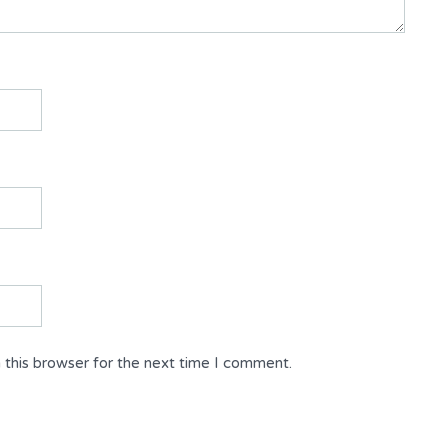
 this browser for the next time I comment.