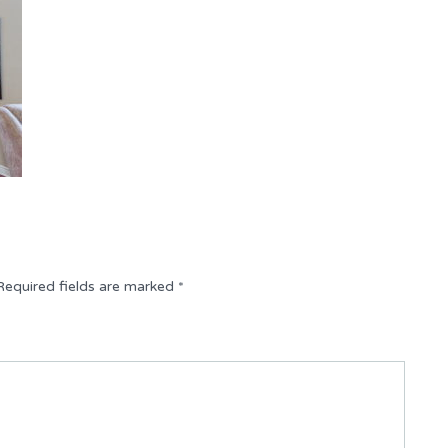
Required fields are marked
*