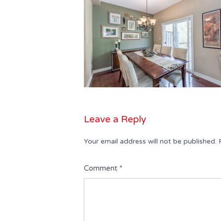
Leave a Reply
Your email address will not be published.
Comment
*