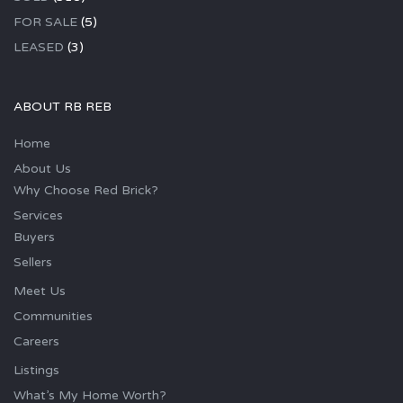
FOR SALE
(5)
LEASED
(3)
ABOUT RB REB
Home
About Us
Why Choose Red Brick?
Services
Buyers
Sellers
Meet Us
Communities
Careers
Listings
What’s My Home Worth?