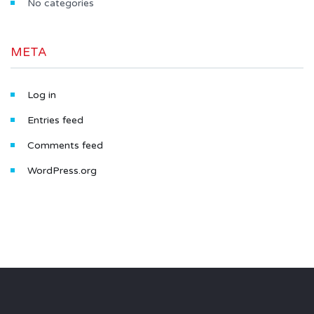
No categories
META
Log in
Entries feed
Comments feed
WordPress.org