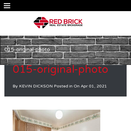
015-original-photo
015-original-photo
By
KEVIN DICKSON
Posted in On
Apr 01, 2021