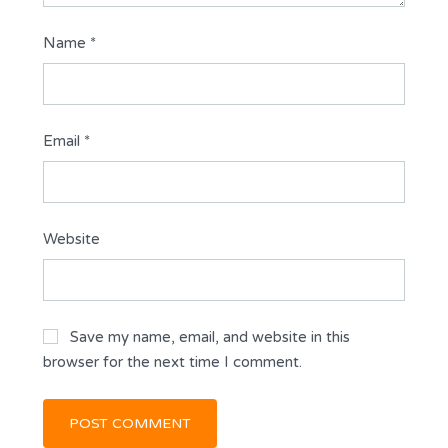
Name
*
Email
*
Website
Save my name, email, and website in this
browser for the next time I comment.