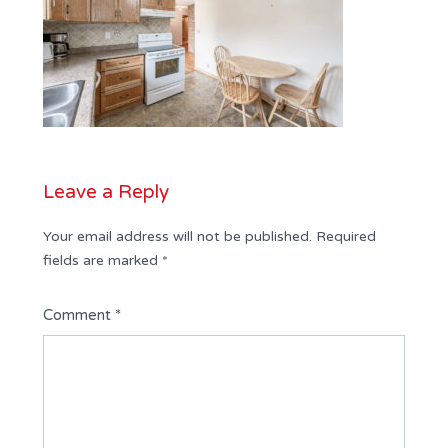
Leave a Reply
Your email address will not be published.
Required
fields are marked
*
Comment
*