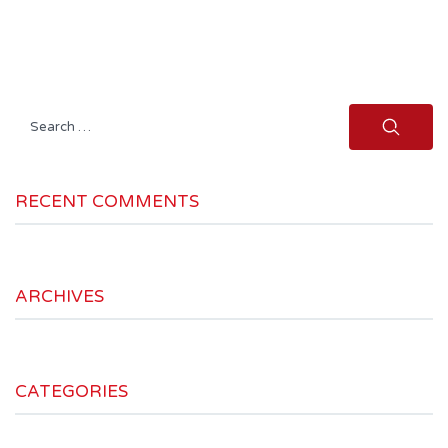
Search
for:
RECENT COMMENTS
ARCHIVES
CATEGORIES