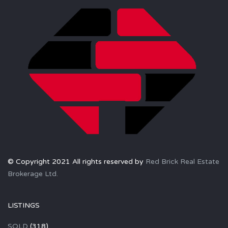
© Copyright 2021 All rights reserved by
Red Brick Real Estate
Brokerage Ltd.
LISTINGS
SOLD
(318)