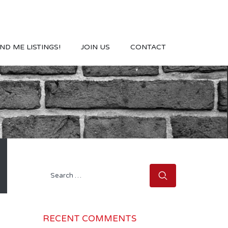
ND ME LISTINGS!
JOIN US
CONTACT
Search
for:
RECENT COMMENTS