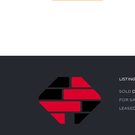
LISTIN
SOLD
(
FOR SA
LEASE