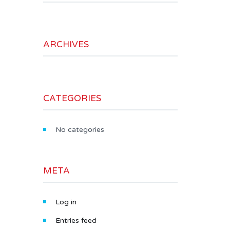
ARCHIVES
CATEGORIES
No categories
META
Log in
Entries feed