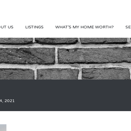
UT US
LISTINGS
WHAT’S MY HOME WORTH?
SE
4, 2021