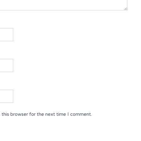
 this browser for the next time I comment.