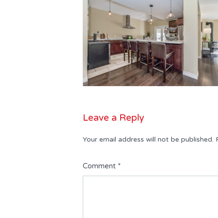
Leave a Reply
Your email address will not be published.
Comment
*