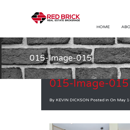
HOME
ABO
015-Image-015
015-Image-015
By
KEVIN DICKSON
Posted in On
May 1