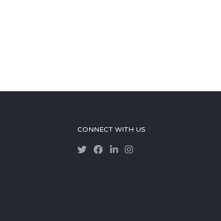
CONNECT WITH US