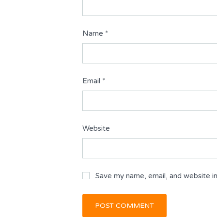
Name
*
Email
*
Website
Save my name, email, and website in