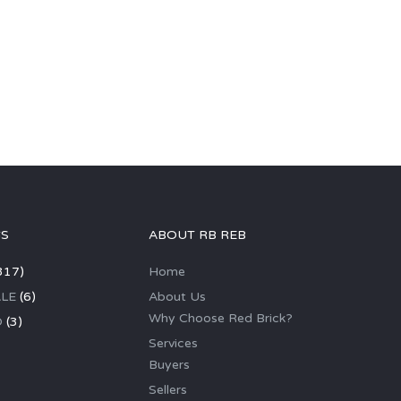
GS
ABOUT RB REB
317)
Home
LE
(6)
About Us
Why Choose Red Brick?
D
(3)
Services
Buyers
Sellers