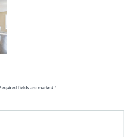
Required fields are marked
*