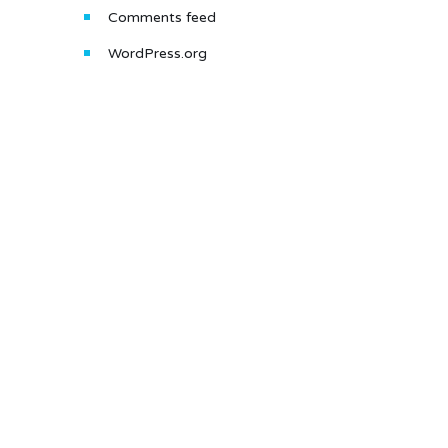
Comments feed
WordPress.org