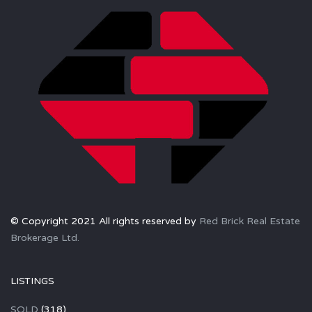
© Copyright 2021 All rights reserved by
Red Brick Real Estate
Brokerage Ltd.
LISTINGS
SOLD
(318)