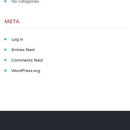
No categories
META
Log in
Entries feed
Comments feed
WordPress.org