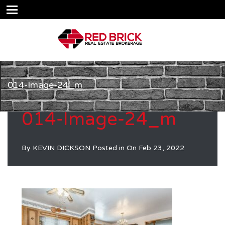
014-Image-24_m
014-Image-24_m
By
KEVIN DICKSON
Posted in On
Feb 23, 2022