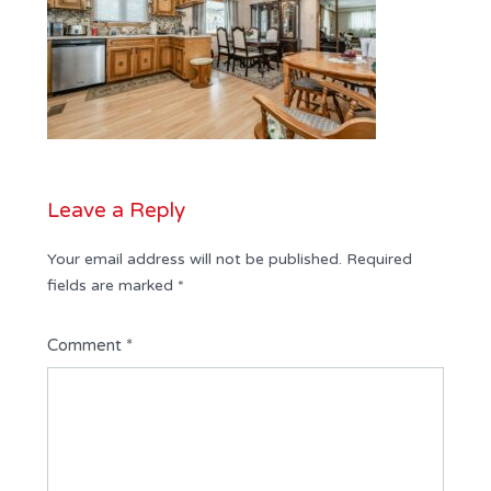
Leave a Reply
Your email address will not be published.
Required
fields are marked
*
Comment
*