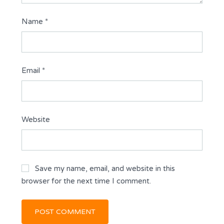
Name
*
Email
*
Website
Save my name, email, and website in this
browser for the next time I comment.