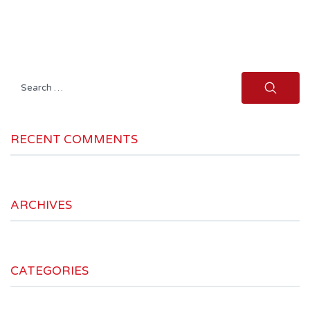
Search
for:
RECENT COMMENTS
ARCHIVES
CATEGORIES