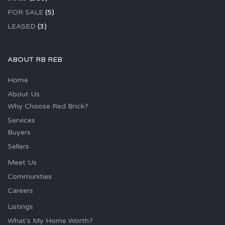
FOR SALE
(5)
LEASED
(3)
ABOUT RB REB
Home
About Us
Why Choose Red Brick?
Services
Buyers
Sellers
Meet Us
Communities
Careers
Listings
What’s My Home Worth?