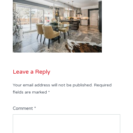
Leave a Reply
Your email address will not be published.
Required
fields are marked
*
Comment
*