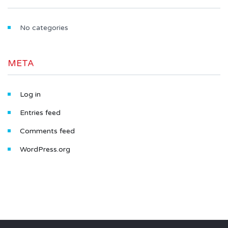
No categories
META
Log in
Entries feed
Comments feed
WordPress.org