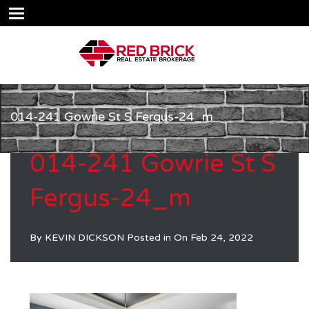
014-241 Gowrie St S Fergus-24_m
014-241 Gowrie St S
Fergus-24_m
By
KEVIN DICKSON
Posted in On
Feb 24, 2022