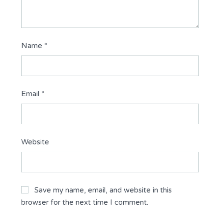
Name
*
Email
*
Website
Save my name, email, and website in this
browser for the next time I comment.