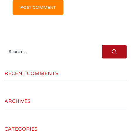
Search
for:
RECENT COMMENTS
ARCHIVES
CATEGORIES