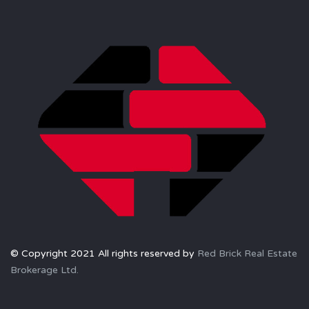
© Copyright 2021 All rights reserved by
Red Brick Real Estate
Brokerage Ltd.