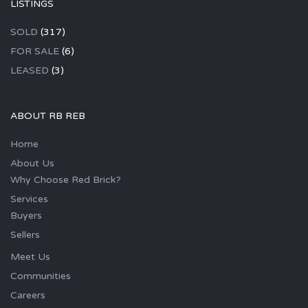
LISTINGS
SOLD
(317)
FOR SALE
(6)
LEASED
(3)
ABOUT RB REB
Home
About Us
Why Choose Red Brick?
Services
Buyers
Sellers
Meet Us
Communities
Careers