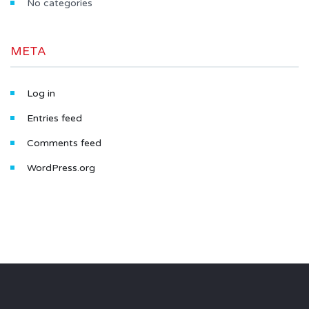
No categories
META
Log in
Entries feed
Comments feed
WordPress.org