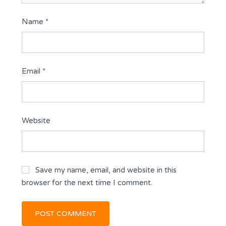
Name
*
Email
*
Website
Save my name, email, and website in this
browser for the next time I comment.