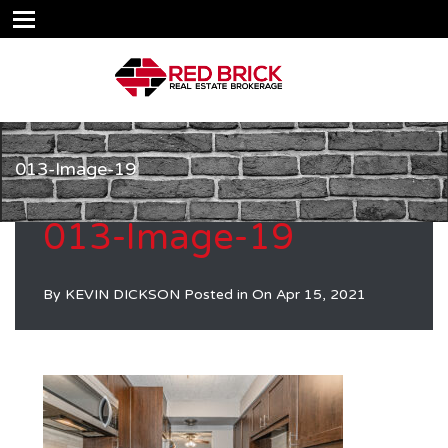
013-Image-19
013-Image-19
By
KEVIN DICKSON
Posted in On
Apr 15, 2021