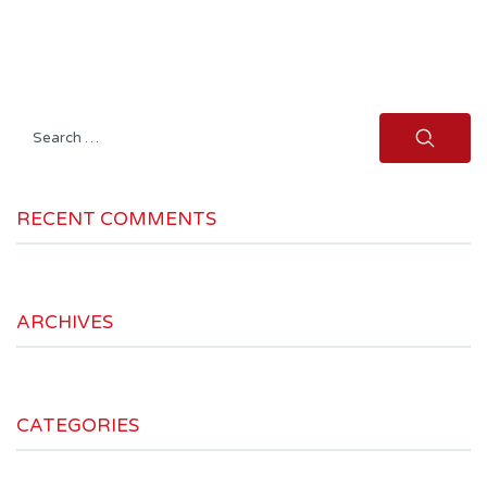
Search
for:
RECENT COMMENTS
ARCHIVES
CATEGORIES