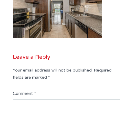
Leave a Reply
Your email address will not be published.
Required
fields are marked
*
Comment
*