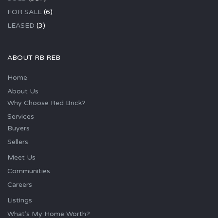
FOR SALE
(6)
LEASED
(3)
ABOUT RB REB
Home
About Us
Why Choose Red Brick?
Services
Buyers
Sellers
Meet Us
Communities
Careers
Listings
What’s My Home Worth?