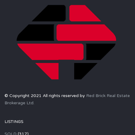
© Copyright 2021 All rights reserved by
Red Brick Real Estate
Brokerage Ltd.
LISTINGS
SOLD
(317)