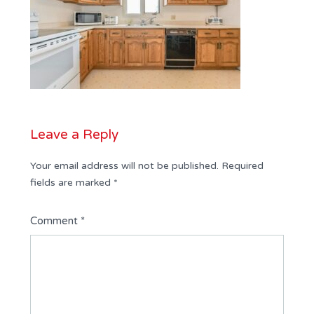
Leave a Reply
Your email address will not be published.
Required
fields are marked
*
Comment
*