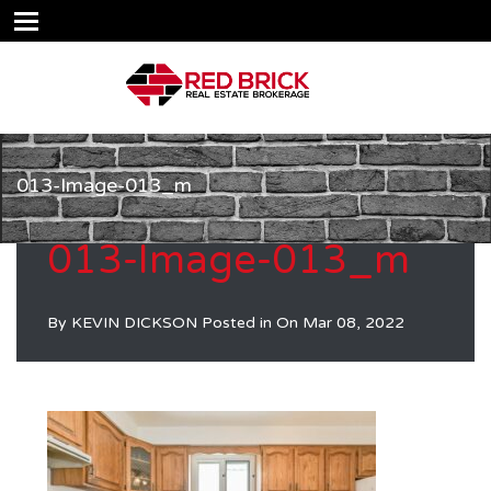
013-Image-013_m
013-Image-013_m
By
KEVIN DICKSON
Posted in On
Mar 08, 2022