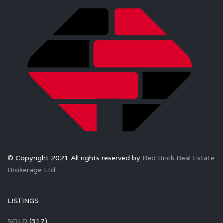
© Copyright 2021 All rights reserved by
Red Brick Real Estate
Brokerage Ltd.
LISTINGS
SOLD
(317)