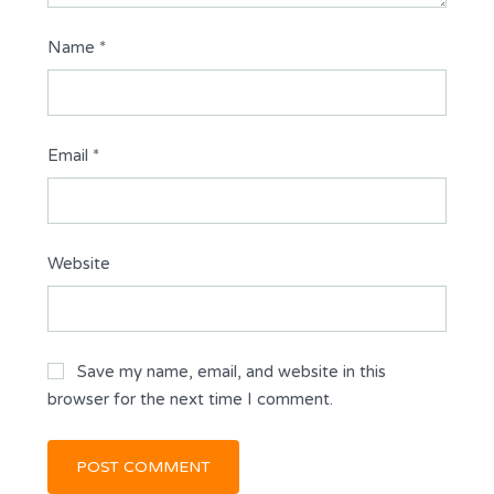
Name
*
Email
*
Website
Save my name, email, and website in this
browser for the next time I comment.