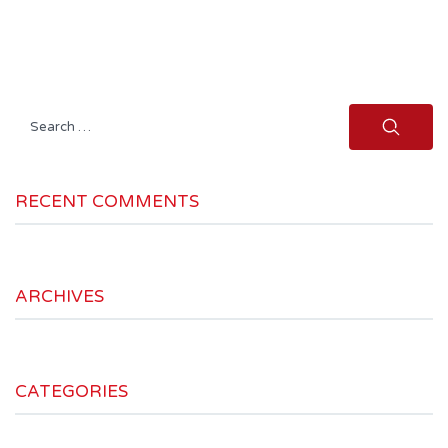
Search
for:
RECENT COMMENTS
ARCHIVES
CATEGORIES