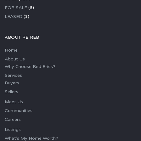
FOR SALE
(6)
LEASED
(3)
ABOUT RB REB
Home
About Us
Why Choose Red Brick?
Services
Buyers
Sellers
Meet Us
Communities
Careers
Listings
What’s My Home Worth?