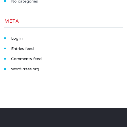
No categories
META
Log in
Entries feed
Comments feed
WordPress.org