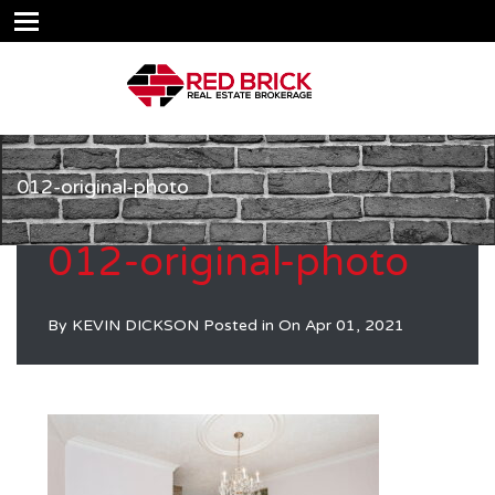
012-original-photo
012-original-photo
By
KEVIN DICKSON
Posted in On
Apr 01, 2021