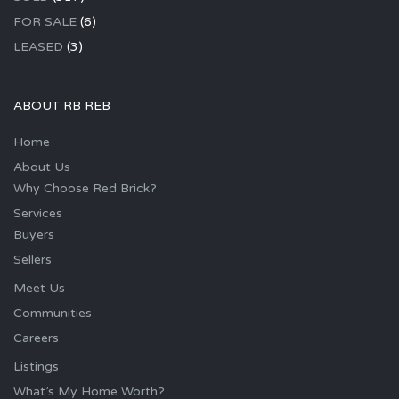
FOR SALE
(6)
LEASED
(3)
ABOUT RB REB
Home
About Us
Why Choose Red Brick?
Services
Buyers
Sellers
Meet Us
Communities
Careers
Listings
What’s My Home Worth?