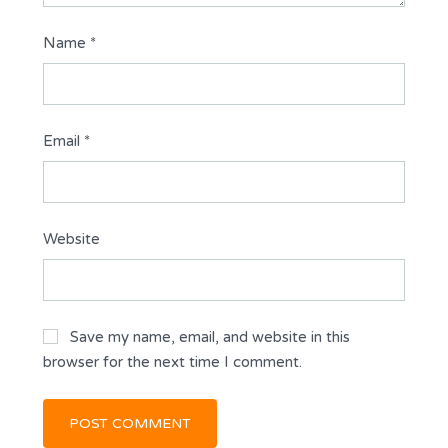
Name
*
Email
*
Website
Save my name, email, and website in this
browser for the next time I comment.