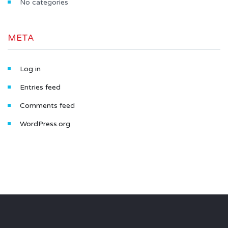
No categories
META
Log in
Entries feed
Comments feed
WordPress.org