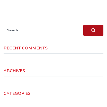
Search
for:
RECENT COMMENTS
ARCHIVES
CATEGORIES