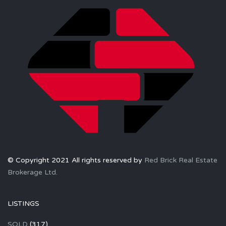
© Copyright 2021 All rights reserved by
Red Brick Real Estate
Brokerage Ltd.
LISTINGS
SOLD
(317)