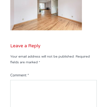
Leave a Reply
Your email address will not be published.
Required
fields are marked
*
Comment
*