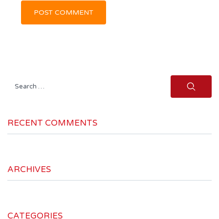
Search
for:
RECENT COMMENTS
ARCHIVES
CATEGORIES