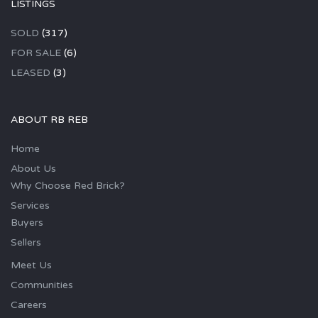
LISTINGS
SOLD
(317)
FOR SALE
(6)
LEASED
(3)
ABOUT RB REB
Home
About Us
Why Choose Red Brick?
Services
Buyers
Sellers
Meet Us
Communities
Careers