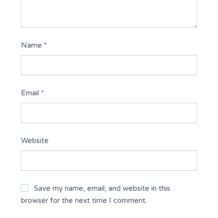
Name
*
Email
*
Website
Save my name, email, and website in this
browser for the next time I comment.