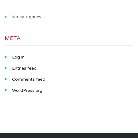
No categories
META
Log in
Entries feed
Comments feed
WordPress.org