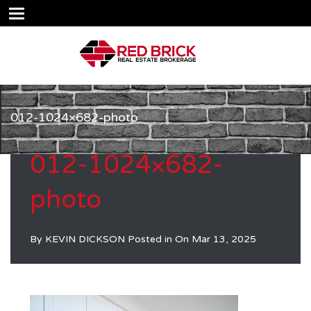
012-1024×682-photo
012-1024×682-
photo
By
KEVIN DICKSON
Posted in On
Mar 13, 2025