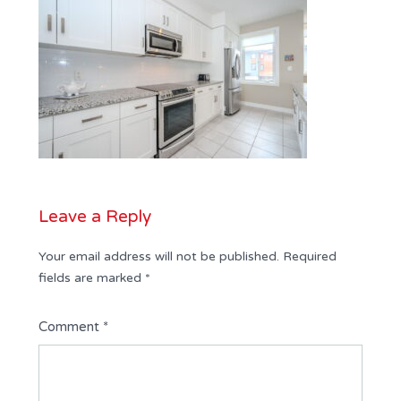
Leave a Reply
Your email address will not be published.
Required
fields are marked
*
Comment
*