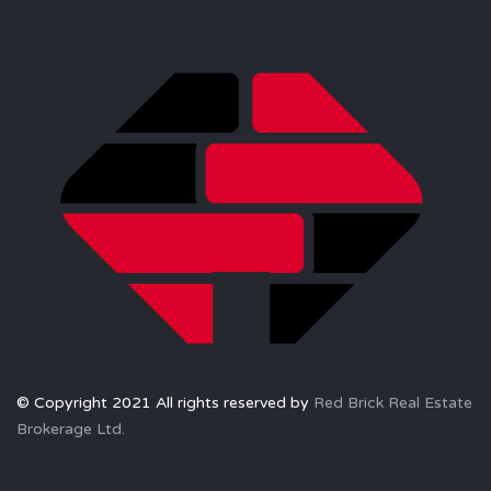
© Copyright 2021 All rights reserved by
Red Brick Real Estate
Brokerage Ltd.