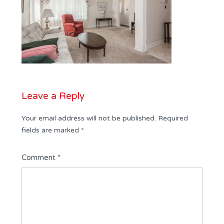
Leave a Reply
Your email address will not be published.
Required
fields are marked
*
Comment
*