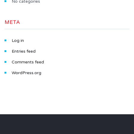
No categories
META
Log in
Entries feed
Comments feed
WordPress.org