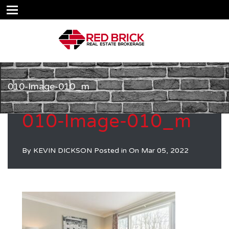
010-Image-010_m
010-Image-010_m
By
KEVIN DICKSON
Posted in On
Mar 05, 2022