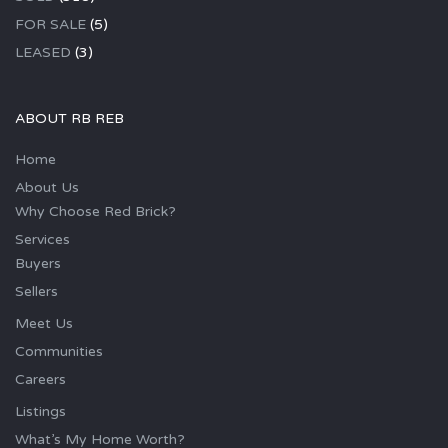
FOR SALE
(5)
LEASED
(3)
ABOUT RB REB
Home
About Us
Why Choose Red Brick?
Services
Buyers
Sellers
Meet Us
Communities
Careers
Listings
What’s My Home Worth?