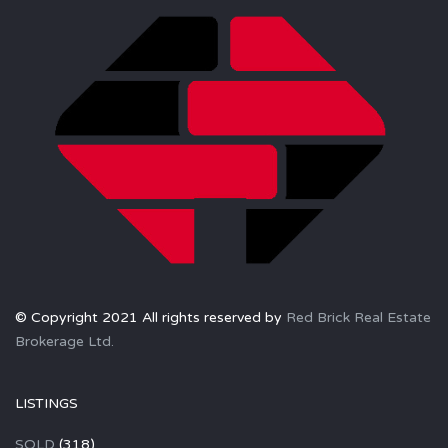
© Copyright 2021 All rights reserved by
Red Brick Real Estate
Brokerage Ltd.
LISTINGS
SOLD
(318)