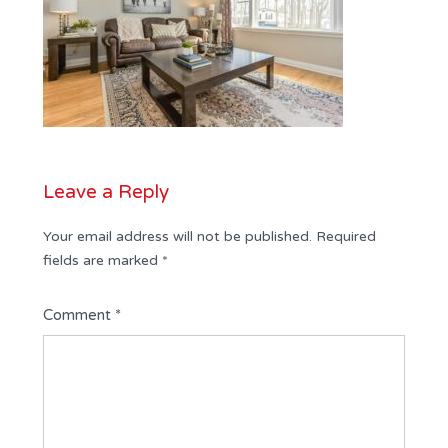
Leave a Reply
Your email address will not be published.
Required
fields are marked
*
Comment
*