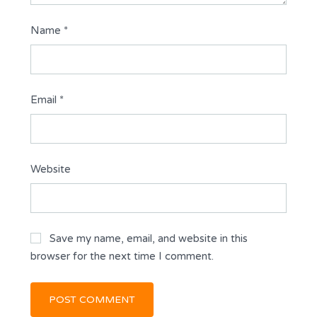
Name
*
Email
*
Website
Save my name, email, and website in this
browser for the next time I comment.