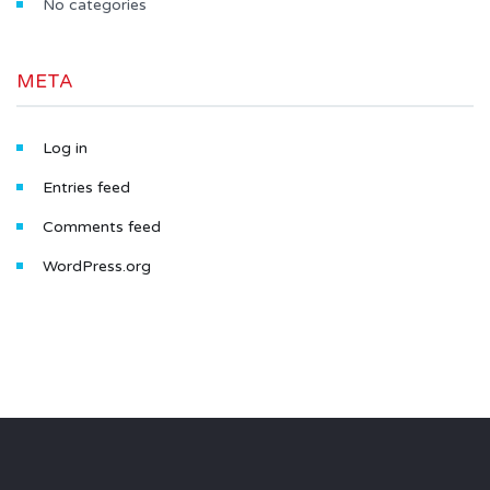
No categories
META
Log in
Entries feed
Comments feed
WordPress.org