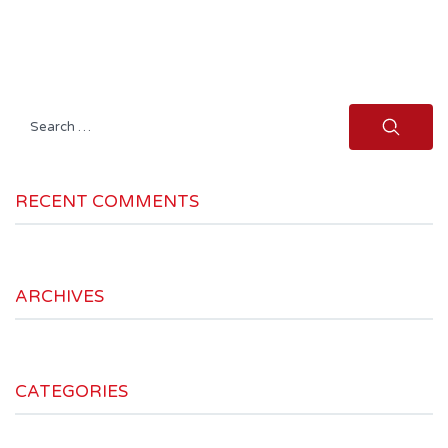
Search
for:
RECENT COMMENTS
ARCHIVES
CATEGORIES