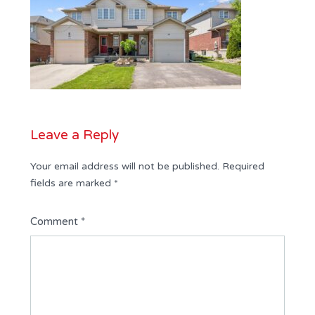
Leave a Reply
Your email address will not be published.
Required
fields are marked
*
Comment
*