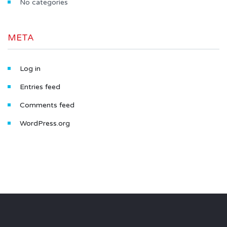
No categories
META
Log in
Entries feed
Comments feed
WordPress.org