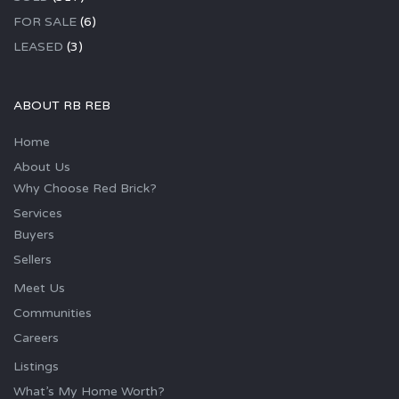
FOR SALE
(6)
LEASED
(3)
ABOUT RB REB
Home
About Us
Why Choose Red Brick?
Services
Buyers
Sellers
Meet Us
Communities
Careers
Listings
What’s My Home Worth?