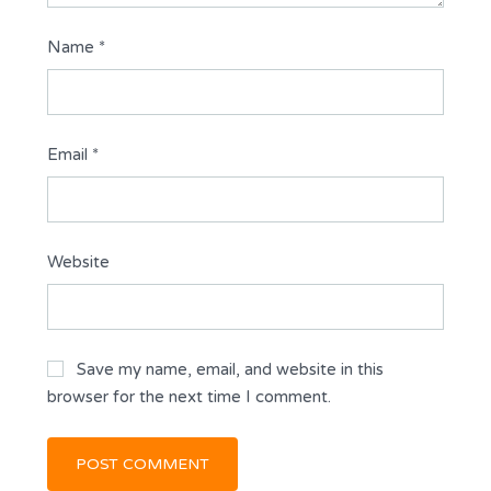
Name
*
Email
*
Website
Save my name, email, and website in this
browser for the next time I comment.