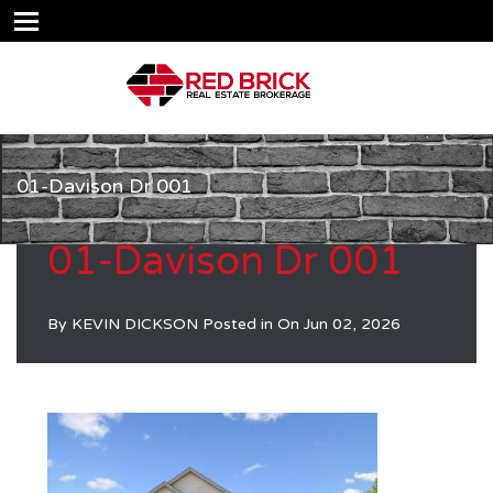
01-Davison Dr 001
01-Davison Dr 001
By
KEVIN DICKSON
Posted in On
Jun 02, 2026