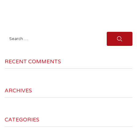
Search
for:
RECENT COMMENTS
ARCHIVES
CATEGORIES