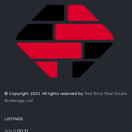
© Copyright 2021 All rights reserved by
Red Brick Real Estate
Brokerage Ltd.
LISTINGS
SOLD
(317)