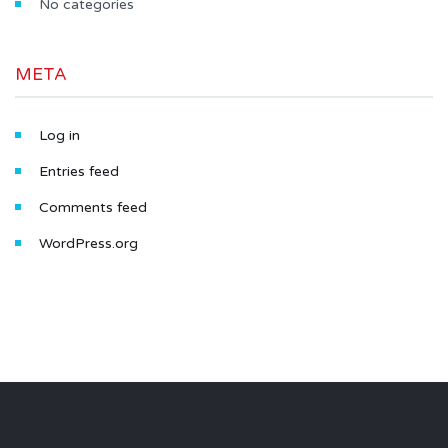
No categories
META
Log in
Entries feed
Comments feed
WordPress.org