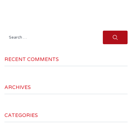
Search
for:
RECENT COMMENTS
ARCHIVES
CATEGORIES