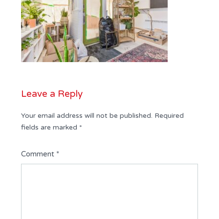
Leave a Reply
Your email address will not be published.
Required
fields are marked
*
Comment
*