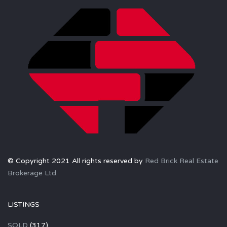
© Copyright 2021 All rights reserved by
Red Brick Real Estate
Brokerage Ltd.
LISTINGS
SOLD
(317)