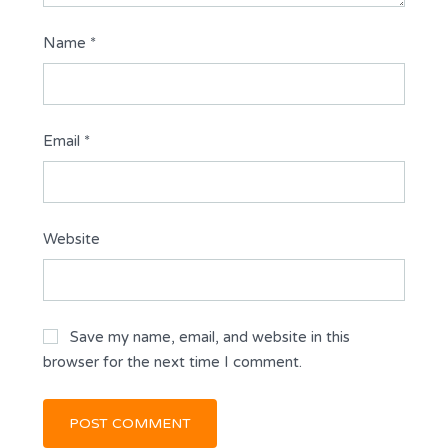
Name
*
Email
*
Website
Save my name, email, and website in this
browser for the next time I comment.