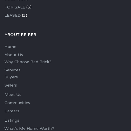
FOR SALE
(6)
LEASED
(3)
ABOUT RB REB
Home
About Us
Why Choose Red Brick?
Services
Buyers
Sellers
Meet Us
Communities
Careers
Listings
What’s My Home Worth?