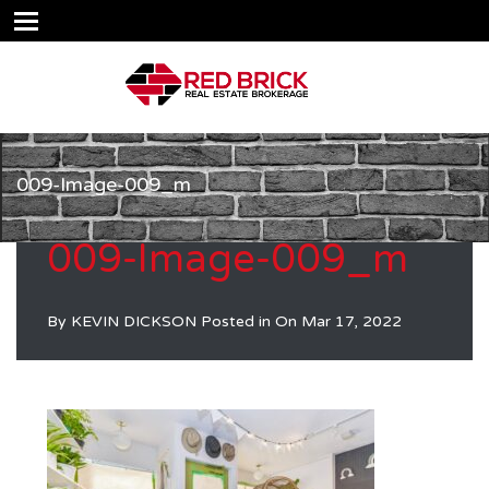
009-Image-009_m
009-Image-009_m
By
KEVIN DICKSON
Posted in On
Mar 17, 2022