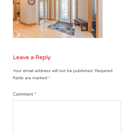
Leave a Reply
Your email address will not be published.
Required
fields are marked
*
Comment
*