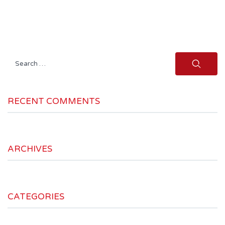
Search
for:
RECENT COMMENTS
ARCHIVES
CATEGORIES