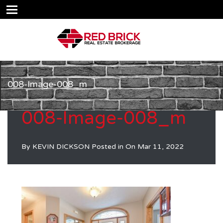
008-Image-008_m
008-Image-008_m
By
KEVIN DICKSON
Posted in On
Mar 11, 2022