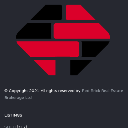
© Copyright 2021 All rights reserved by
Red Brick Real Estate
Brokerage Ltd.
LISTINGS
SOLD
(317)