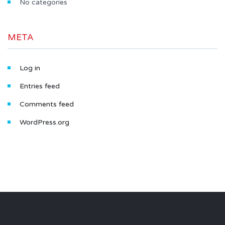
No categories
META
Log in
Entries feed
Comments feed
WordPress.org