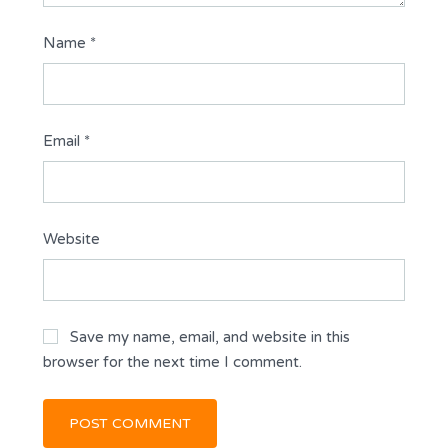
Name
*
Email
*
Website
Save my name, email, and website in this
browser for the next time I comment.