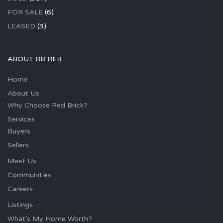
FOR SALE
(6)
LEASED
(3)
ABOUT RB REB
Home
About Us
Why Choose Red Brick?
Services
Buyers
Sellers
Meet Us
Communities
Careers
Listings
What’s My Home Worth?