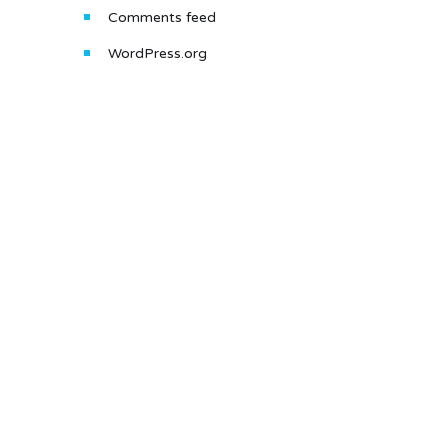
Comments feed
WordPress.org