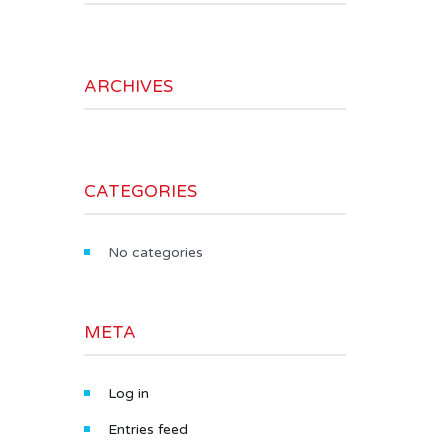
ARCHIVES
CATEGORIES
No categories
META
Log in
Entries feed