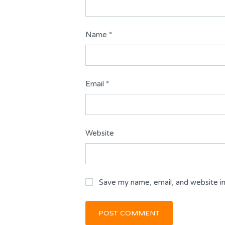
Name
*
Email
*
Website
Save my name, email, and website in