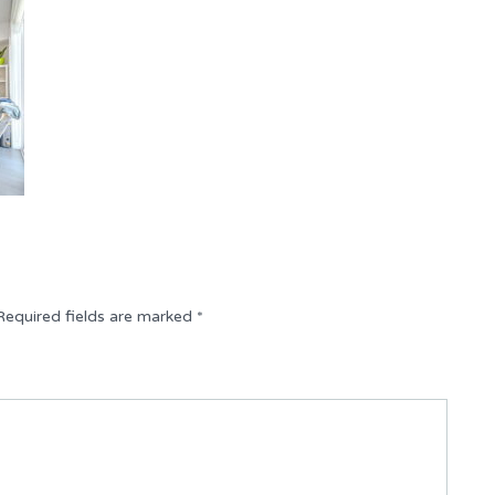
Required fields are marked
*