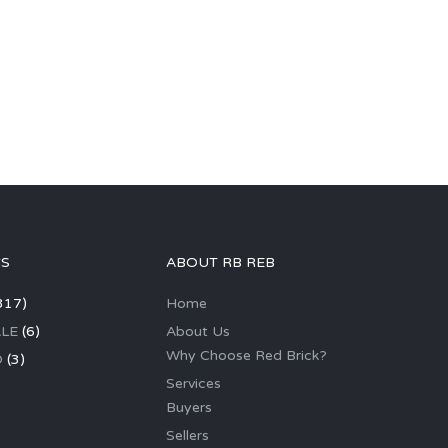
GS
ABOUT RB REB
317)
Home
LE
(6)
About Us
Why Choose Red Brick?
D
(3)
Services
Buyers
Sellers