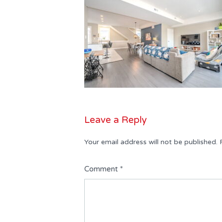
Leave a Reply
Your email address will not be published.
Comment
*