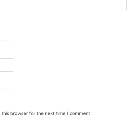
 this browser for the next time I comment.