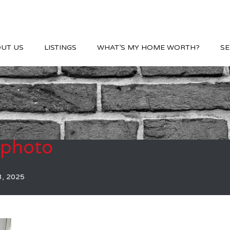
UT US
LISTINGS
WHAT’S MY HOME WORTH?
SE
photo
3, 2025