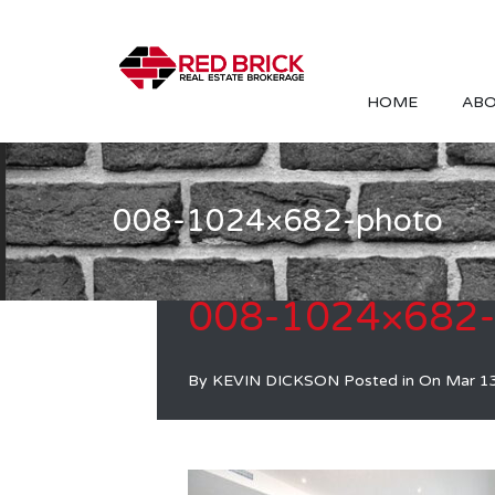
HOME
ABO
008-1024×682-photo
008-1024×682-
By
KEVIN DICKSON
Posted in On
Mar 1