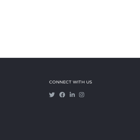
CONNECT WITH US