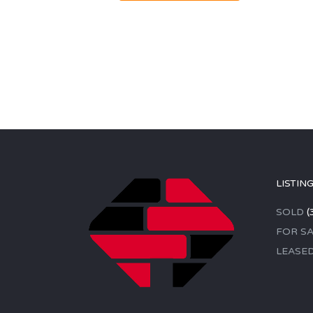
LISTIN
SOLD
(
FOR SA
LEASE