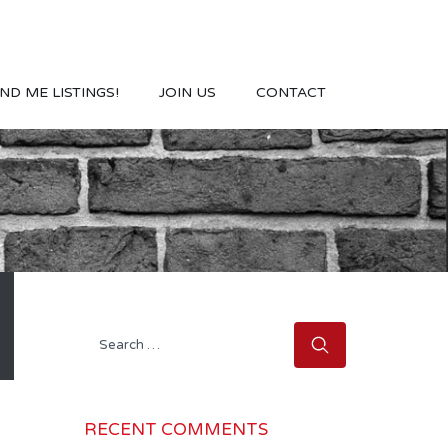
ND ME LISTINGS!
JOIN US
CONTACT
Search
for:
RECENT COMMENTS