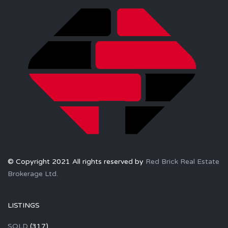
© Copyright 2021 All rights reserved by
Red Brick Real Estate
Brokerage Ltd.
LISTINGS
SOLD
(317)