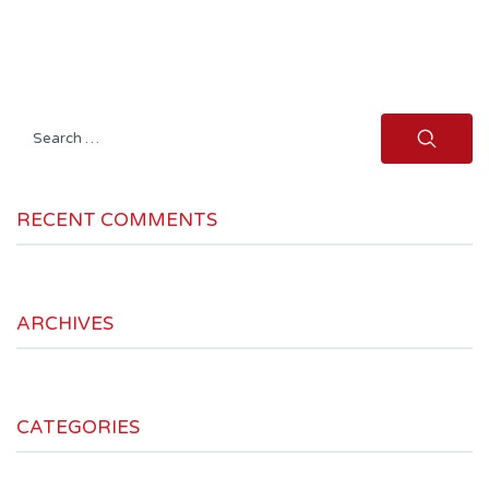
Search
for:
RECENT COMMENTS
ARCHIVES
CATEGORIES