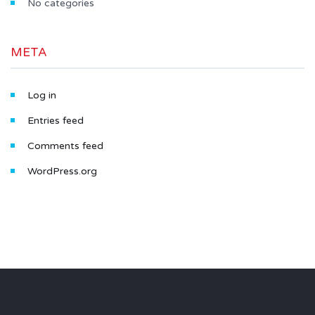
No categories
META
Log in
Entries feed
Comments feed
WordPress.org