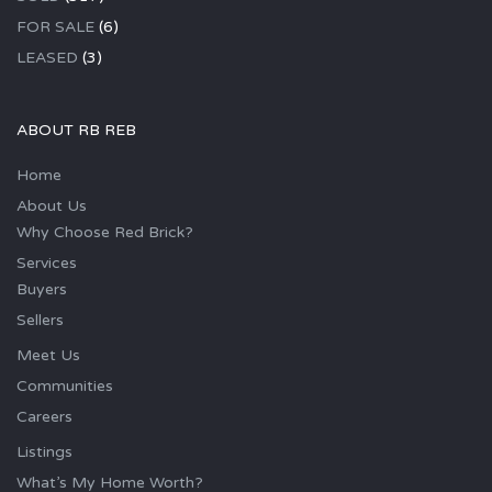
FOR SALE
(6)
LEASED
(3)
ABOUT RB REB
Home
About Us
Why Choose Red Brick?
Services
Buyers
Sellers
Meet Us
Communities
Careers
Listings
What’s My Home Worth?