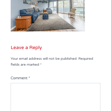
Leave a Reply
Your email address will not be published.
Required
fields are marked
*
Comment
*