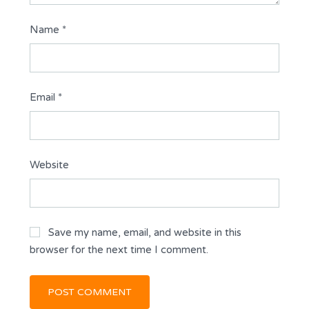
Name
*
Email
*
Website
Save my name, email, and website in this
browser for the next time I comment.