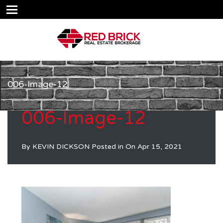
006-Image-12
006-Image-12
By
KEVIN DICKSON
Posted in On
Apr 15, 2021