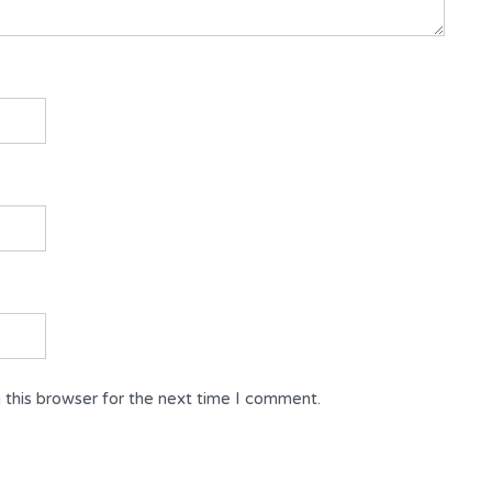
 this browser for the next time I comment.