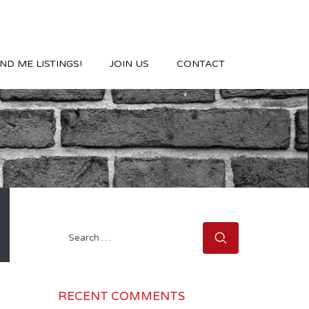
ND ME LISTINGS!
JOIN US
CONTACT
Search
for:
RECENT COMMENTS