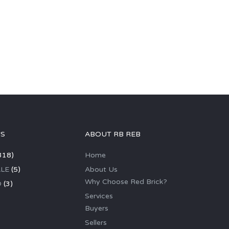
GS
ABOUT RB REB
318)
Home
LE
(5)
About Us
Why Choose Red Brick?
D
(3)
Services
Buyers
Sellers