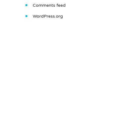
Comments feed
WordPress.org