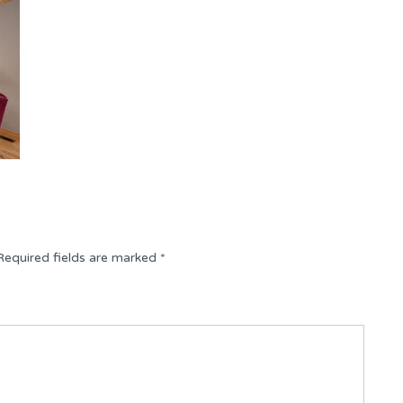
Required fields are marked
*