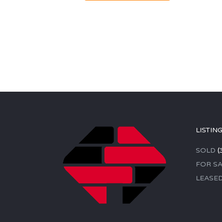
LISTIN
SOLD
(
FOR SA
LEASE