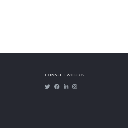
CONNECT WITH US