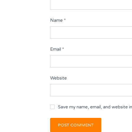
Name
*
Email
*
Website
Save my name, email, and website in