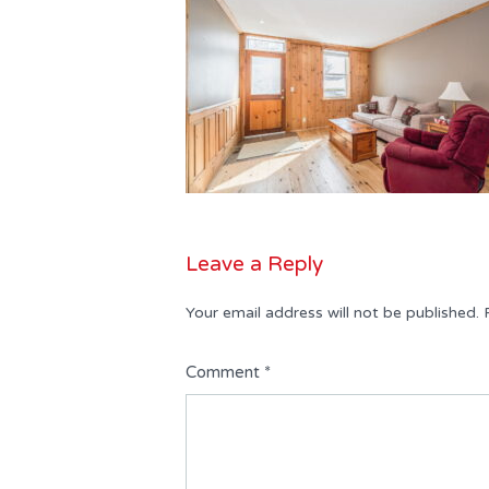
Leave a Reply
Your email address will not be published.
Comment
*