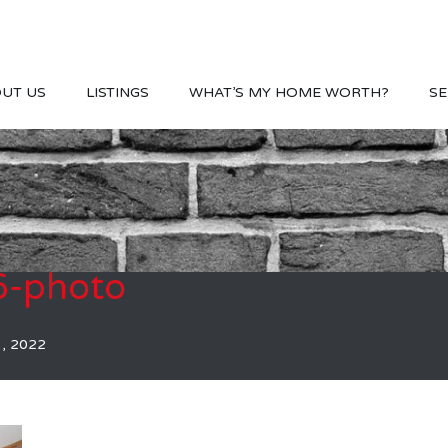
UT US
LISTINGS
WHAT’S MY HOME WORTH?
SE
-photo
3, 2022