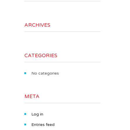
ARCHIVES
CATEGORIES
No categories
META
Log in
Entries feed