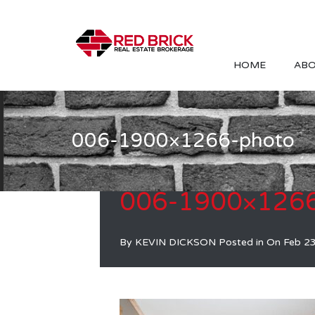
HOME
ABO
006-1900×1266-photo
006-1900×1266
By
KEVIN DICKSON
Posted in On
Feb 2